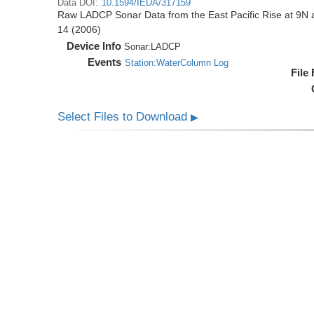
Data DOI:
10.1594/IEDA/317159
Raw LADCP Sonar Data from the East Pacific Rise at 9N ac
14 (2006)
Device Info
Sonar:
LADCP
Events
Station:WaterColumn Log
File
Select Files to Download
▶