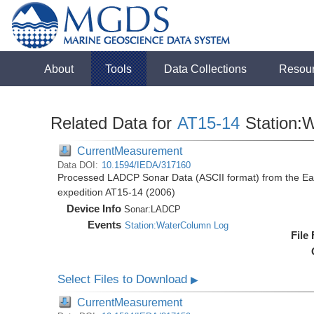
About
Tools
Data Collections
Resou
Related Data for
AT15-14
Station:
CurrentMeasurement
Data DOI:
10.1594/IEDA/317160
Processed LADCP Sonar Data (ASCII format) from the East 
expedition AT15-14 (2006)
Device Info
Sonar:
LADCP
Events
Station:WaterColumn Log
File
Select Files to Download
▶
CurrentMeasurement