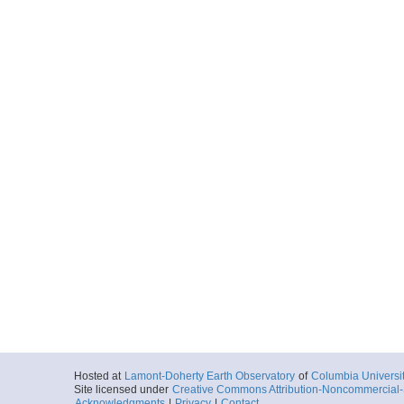
Hosted at
Lamont-Doherty Earth Observatory
of
Columbia Universi
Site licensed under
Creative Commons Attribution-Noncommercial-S
Acknowledgments
|
Privacy
|
Contact