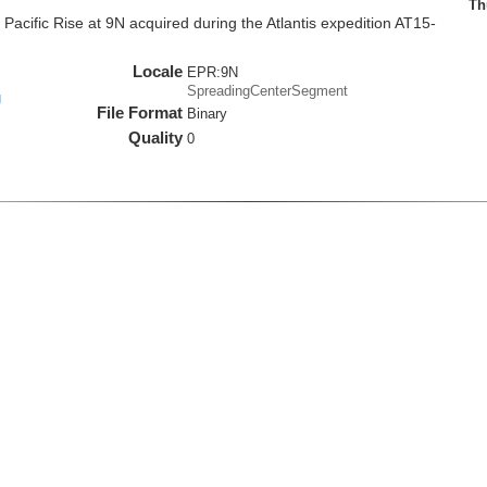
Th
cific Rise at 9N acquired during the Atlantis expedition AT15-
Locale
EPR:9N
SpreadingCenterSegment
g
File Format
Binary
Quality
0