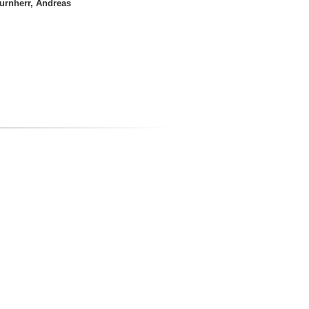
urnherr, Andreas