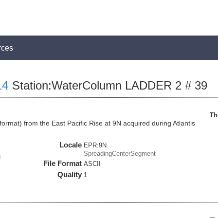
rces
14
Station:WaterColumn LADDER 2 # 39
Th
mat) from the East Pacific Rise at 9N acquired during Atlantis
Locale
EPR:9N
SpreadingCenterSegment
g
File Format
ASCII
Quality
1