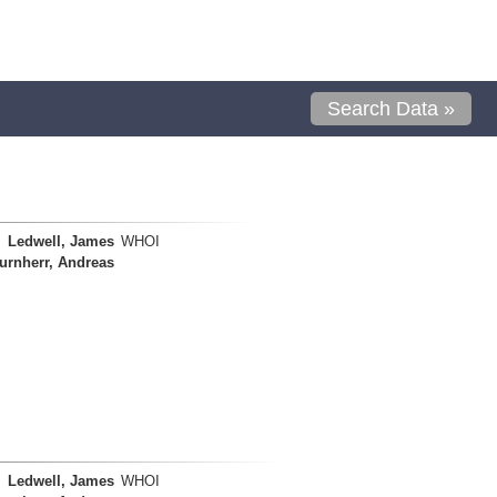
Search Data »
Ledwell, James
WHOI
urnherr, Andreas
Ledwell, James
WHOI