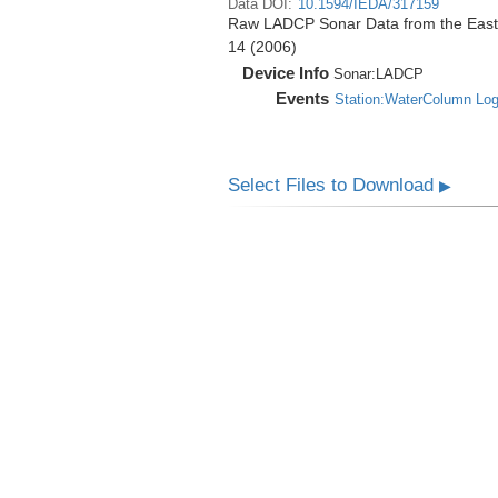
Data DOI:
10.1594/IEDA/317159
Raw LADCP Sonar Data from the East Pa
14 (2006)
Device Info
Sonar:
LADCP
Events
Station:WaterColumn Lo
Select Files to Download
▶