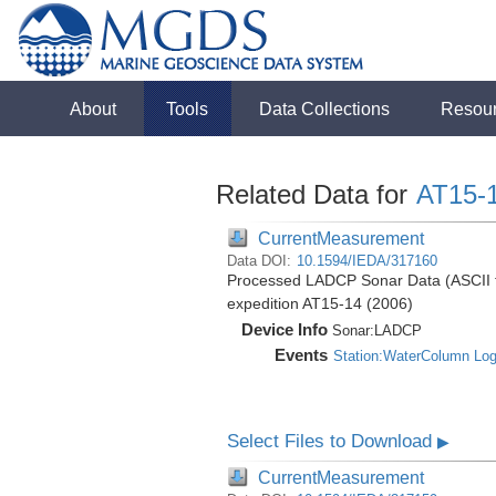
About
Tools
Data Collections
Resou
Related Data for
AT15-
CurrentMeasurement
Data DOI:
10.1594/IEDA/317160
Processed LADCP Sonar Data (ASCII for
expedition AT15-14 (2006)
Device Info
Sonar:
LADCP
Events
Station:WaterColumn Lo
Select Files to Download
▶
CurrentMeasurement