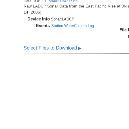
Data DOI:
10.1594/IEDA/317159
Raw LADCP Sonar Data from the East Pacific Rise at 9N ac
14 (2006)
Device Info
Sonar:
LADCP
Events
Station:WaterColumn Log
File
Select Files to Download
▶