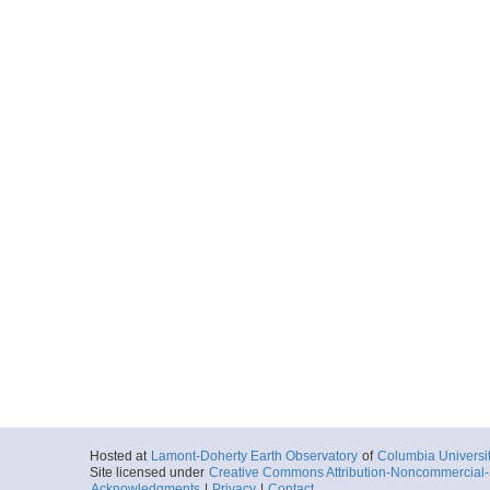
Hosted at
Lamont-Doherty Earth Observatory
of
Columbia Universi
Site licensed under
Creative Commons Attribution-Noncommercial-S
Acknowledgments
|
Privacy
|
Contact