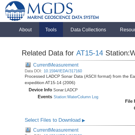
About
Tools
Data Collections
Resou
Related Data for
AT15-14
Station:
CurrentMeasurement
Data DOI:
10.1594/IEDA/317160
Processed LADCP Sonar Data (ASCII format) from the East 
expedition AT15-14 (2006)
Device Info
Sonar:
LADCP
Events
Station:WaterColumn Log
File
Select Files to Download
▶
CurrentMeasurement