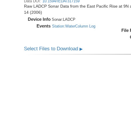
Data DOI:
10.1594/IEDA/317159
Raw LADCP Sonar Data from the East Pacific Rise at 9N ac
14 (2006)
Device Info
Sonar:
LADCP
Events
Station:WaterColumn Log
File
Select Files to Download
▶