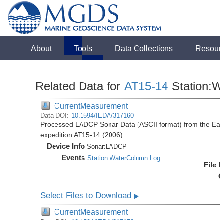
About
Tools
Data Collections
Resou
Related Data for
AT15-14
Station:
CurrentMeasurement
Data DOI:
10.1594/IEDA/317160
Processed LADCP Sonar Data (ASCII format) from the East 
expedition AT15-14 (2006)
Device Info
Sonar:
LADCP
Events
Station:WaterColumn Log
File
Select Files to Download
▶
CurrentMeasurement