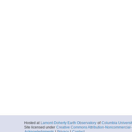
Hosted at
Lamont-Doherty Earth Observatory
of
Columbia Universi
Site licensed under
Creative Commons Attribution-Noncommercial-S
Acknowledgments
|
Privacy
|
Contact