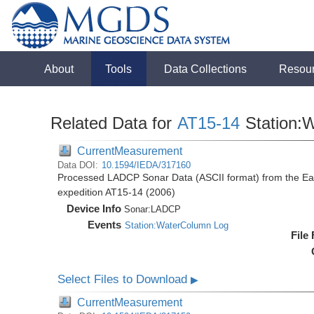
About
Tools
Data Collections
Resou
Related Data for
AT15-14
Station:
CurrentMeasurement
Data DOI:
10.1594/IEDA/317160
Processed LADCP Sonar Data (ASCII format) from the East 
expedition AT15-14 (2006)
Device Info
Sonar:
LADCP
Events
Station:WaterColumn Log
File
Select Files to Download
▶
CurrentMeasurement