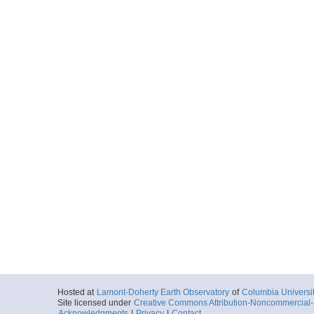
Hosted at
Lamont-Doherty Earth Observatory
of
Columbia Universi
Site licensed under
Creative Commons Attribution-Noncommercial-S
Acknowledgments
|
Privacy
|
Contact