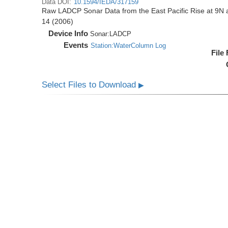
Data DOI:
10.1594/IEDA/317159
Raw LADCP Sonar Data from the East Pacific Rise at 9N ac
14 (2006)
Device Info
Sonar:
LADCP
Events
Station:WaterColumn Log
File
Select Files to Download
▶