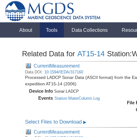
About
Tools
Data Collections
Resou
Related Data for
AT15-14
Station:
CurrentMeasurement
Data DOI:
10.1594/IEDA/317160
Processed LADCP Sonar Data (ASCII format) from the East 
expedition AT15-14 (2006)
Device Info
Sonar:
LADCP
Events
Station:WaterColumn Log
File
Select Files to Download
▶
CurrentMeasurement