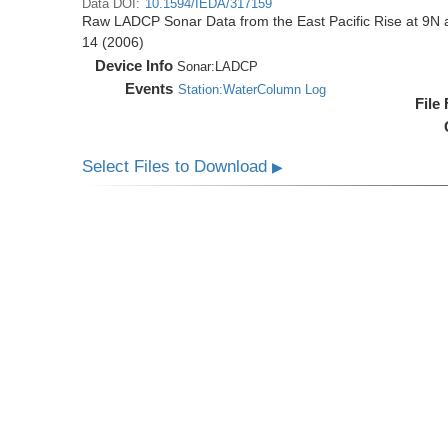
Data DOI:
10.1594/IEDA/317159
Raw LADCP Sonar Data from the East Pacific Rise at 9N ac
14 (2006)
Device Info
Sonar:
LADCP
Events
Station:WaterColumn Log
File
Select Files to Download
▶