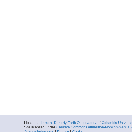
Hosted at
Lamont-Doherty Earth Observatory
of
Columbia Universi
Site licensed under
Creative Commons Attribution-Noncommercial-S
Acknowledgments
|
Privacy
|
Contact