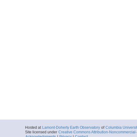
Hosted at
Lamont-Doherty Earth Observatory
of
Columbia Universi
Site licensed under
Creative Commons Attribution-Noncommercial-S
Acknowledgments
|
Privacy
|
Contact