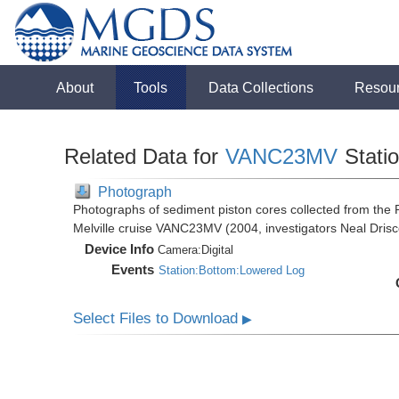
About
Tools
Data Collections
Resou
Related Data for
VANC23MV
Stati
Photograph
Photographs of sediment piston cores collected from th
Melville cruise VANC23MV (2004, investigators Neal Drisc
Device Info
Camera:
Digital
Events
Station:Bottom:Lowered Log
Select Files to Download
▶