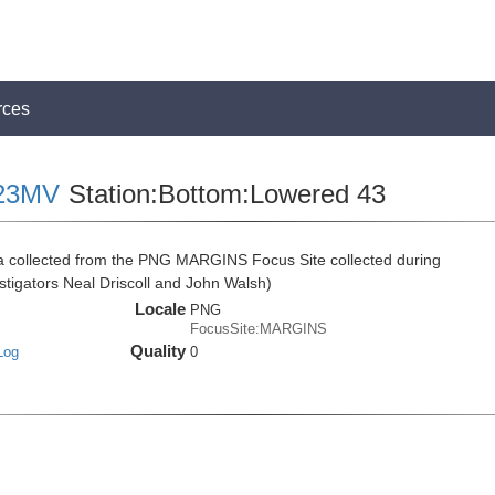
rces
23MV
Station:Bottom:Lowered 43
ta collected from the PNG MARGINS Focus Site collected during
tigators Neal Driscoll and John Walsh)
Locale
PNG
FocusSite:MARGINS
Quality
Log
0