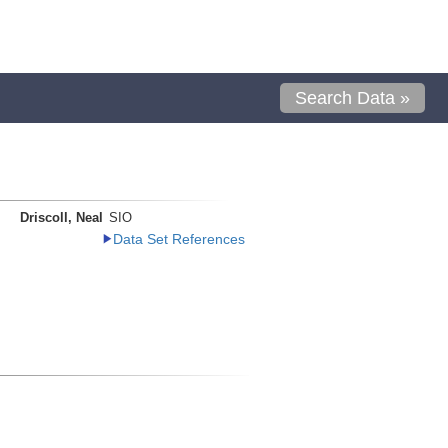
Search Data »
Driscoll, Neal
SIO
Data Set References