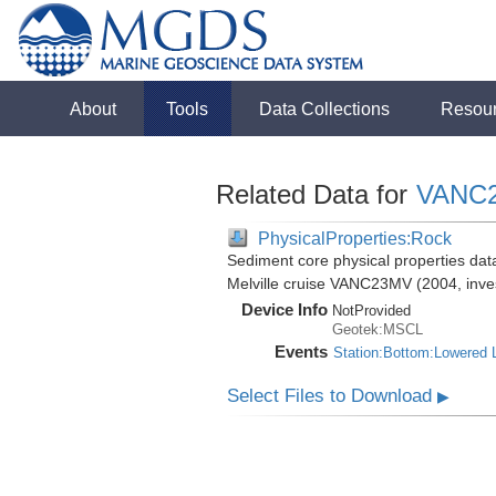
About
Tools
Data Collections
Resou
Related Data for
VANC
PhysicalProperties:Rock
Sediment core physical properties da
Melville cruise VANC23MV (2004, inves
Device Info
NotProvided
Geotek:MSCL
Events
Station:Bottom:Lowered 
Select Files to Download
▶