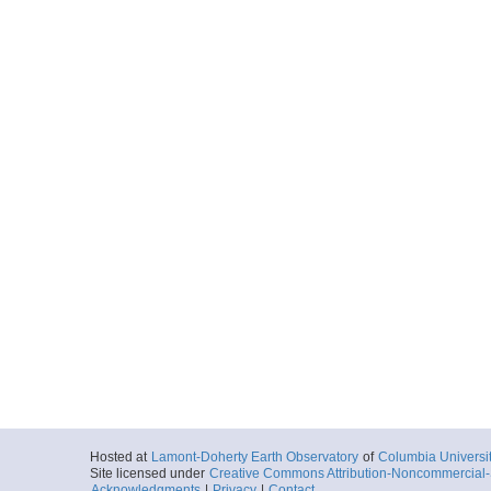
Hosted at
Lamont-Doherty Earth Observatory
of
Columbia Universi
Site licensed under
Creative Commons Attribution-Noncommercial-S
Acknowledgments
|
Privacy
|
Contact