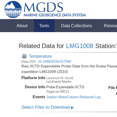
About
Tools
Data Collections
Resou
Related Data for
LMG1008
Station
Temperature
Data DOI:
10.1594/IEDA/317044
Raw XCTD Expendable Probe Data from the Drake Passag
expedition LMG1008 (2010)
Platform Info
Laurence M. Gould
Lockheed Martin
Device Info
Probe:
Expendable:
XCTD
File
Sippican:MK21
Events
Station:WaterColumn:Released Log
Select Files to Download
▶