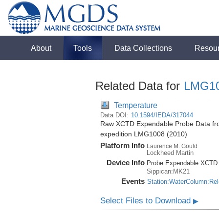
About
Tools
Data Collections
Resou
Related Data for
LMG1
Temperature
Data DOI:
10.1594/IEDA/317044
Raw XCTD Expendable Probe Data fro
expedition LMG1008 (2010)
Platform Info
Laurence M. Gould
Lockheed Martin
Device Info
Probe:
Expendable:
XCTD
Sippican:MK21
Events
Station:WaterColumn:Re
Select Files to Download
▶