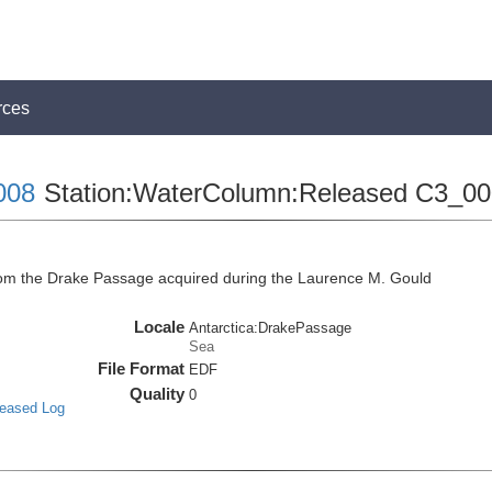
rces
008
Station:WaterColumn:Released C3_0
m the Drake Passage acquired during the Laurence M. Gould
Locale
Antarctica:DrakePassage
Sea
File Format
EDF
Quality
0
leased Log