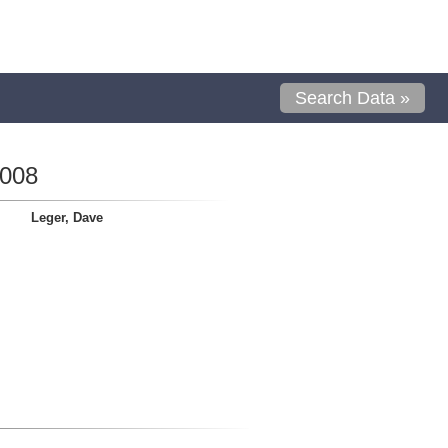
Search Data »
0008
Leger, Dave