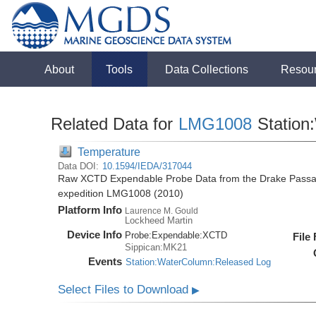
About
Tools
Data Collections
Resou
Related Data for
LMG1008
Station
Temperature
Data DOI:
10.1594/IEDA/317044
Raw XCTD Expendable Probe Data from the Drake Passag
expedition LMG1008 (2010)
Platform Info
Laurence M. Gould
Lockheed Martin
Device Info
Probe:
Expendable:
XCTD
File
Sippican:MK21
Events
Station:WaterColumn:Released Log
Select Files to Download
▶