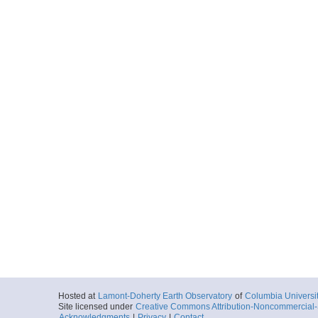
Hosted at
Lamont-Doherty Earth Observatory
of
Columbia Universi
Site licensed under
Creative Commons Attribution-Noncommercial-S
Acknowledgments
|
Privacy
|
Contact