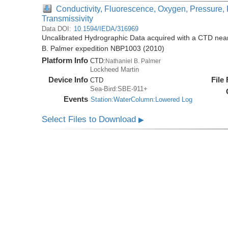
Conductivity, Fluorescence, Oxygen, Pressure, 
Transmissivity
Data DOI:
10.1594/IEDA/316969
Uncalibrated Hydrographic Data acquired with a CTD near 
B. Palmer expedition NBP1003 (2010)
Platform Info
CTD:
Nathaniel B. Palmer
Lockheed Martin
Device Info
File
CTD
Sea-Bird:SBE-911+
Events
Station:WaterColumn:Lowered Log
Select Files to Download
▶