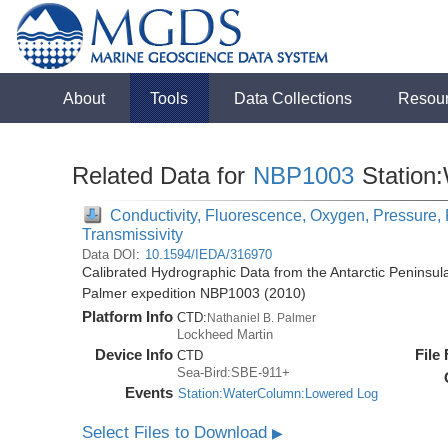
About
Tools
Data Collections
Resou
Related Data for
NBP1003
Station
Conductivity, Fluorescence, Oxygen, Pressure, R
Transmissivity
Data DOI:
10.1594/IEDA/316970
Calibrated Hydrographic Data from the Antarctic Peninsul
Palmer expedition NBP1003 (2010)
Platform Info
CTD:
Nathaniel B. Palmer
Lockheed Martin
Device Info
File
CTD
Sea-Bird:SBE-911+
Events
Station:WaterColumn:Lowered Log
Select Files to Download
▶