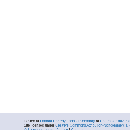
Hosted at
Lamont-Doherty Earth Observatory
of
Columbia Universi
Site licensed under
Creative Commons Attribution-Noncommercial-S
Acknowledgments
|
Privacy
|
Contact