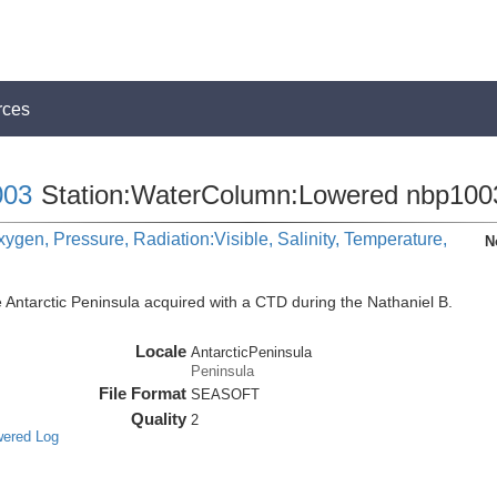
rces
03
Station:WaterColumn:Lowered nbp100
ygen, Pressure, Radiation:Visible, Salinity, Temperature,
N
 Antarctic Peninsula acquired with a CTD during the Nathaniel B.
Locale
AntarcticPeninsula
Peninsula
File Format
SEASOFT
Quality
2
wered Log