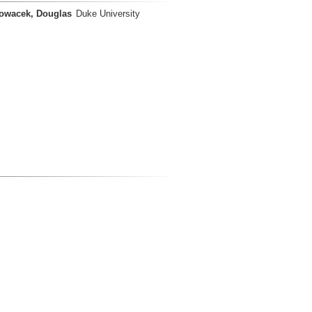
owacek, Douglas
Duke University