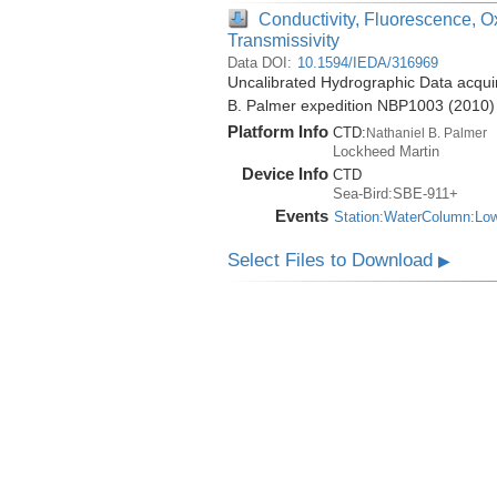
Conductivity, Fluorescence, O
Transmissivity
Data DOI:
10.1594/IEDA/316969
Uncalibrated Hydrographic Data acquir
B. Palmer expedition NBP1003 (2010)
Platform Info
CTD:
Nathaniel B. Palmer
Lockheed Martin
Device Info
CTD
Sea-Bird:SBE-911+
Events
Station:WaterColumn:Lo
Select Files to Download
▶