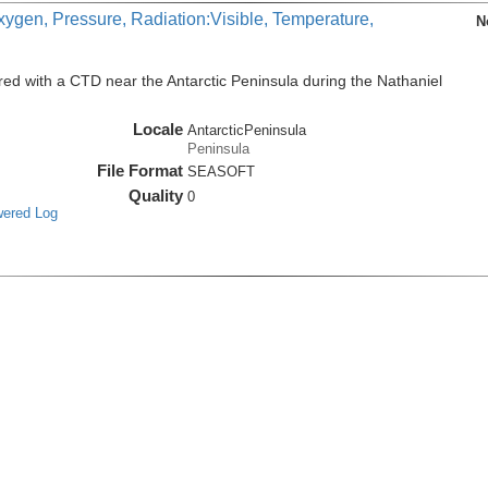
xygen, Pressure, Radiation:Visible, Temperature,
N
ed with a CTD near the Antarctic Peninsula during the Nathaniel
Locale
AntarcticPeninsula
Peninsula
File Format
SEASOFT
Quality
0
wered Log