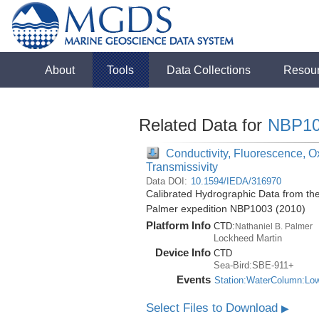
About
Tools
Data Collections
Resou
Related Data for
NBP10
Conductivity, Fluorescence, Ox
Transmissivity
Data DOI:
10.1594/IEDA/316970
Calibrated Hydrographic Data from the
Palmer expedition NBP1003 (2010)
Platform Info
CTD:
Nathaniel B. Palmer
Lockheed Martin
Device Info
CTD
Sea-Bird:SBE-911+
Events
Station:WaterColumn:Lo
Select Files to Download
▶