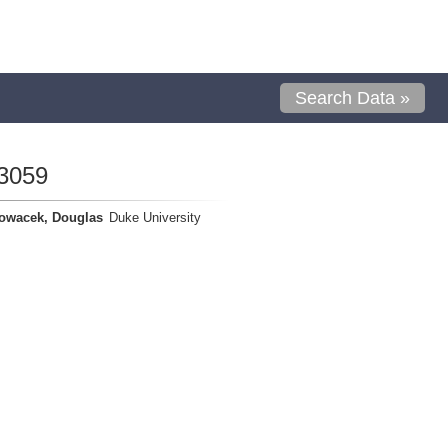
Search Data »
3059
owacek, Douglas
Duke University