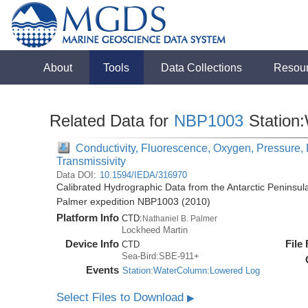
About
Tools
Data Collections
Resou
Related Data for
NBP1003
Station
Conductivity, Fluorescence, Oxygen, Pressure, R
Transmissivity
Data DOI:
10.1594/IEDA/316970
Calibrated Hydrographic Data from the Antarctic Peninsul
Palmer expedition NBP1003 (2010)
Platform Info
CTD:
Nathaniel B. Palmer
Lockheed Martin
Device Info
File
CTD
Sea-Bird:SBE-911+
Events
Station:WaterColumn:Lowered Log
Select Files to Download
▶