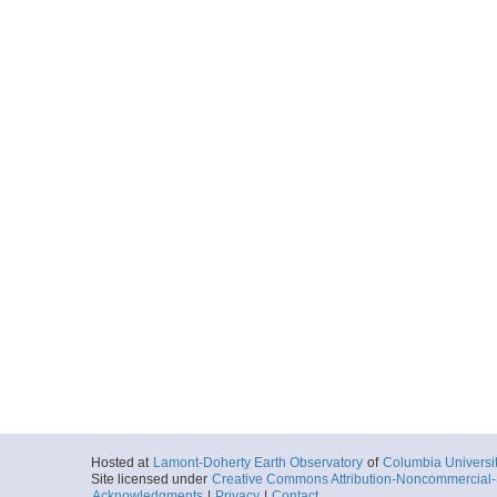
Hosted at
Lamont-Doherty Earth Observatory
of
Columbia Universi
Site licensed under
Creative Commons Attribution-Noncommercial-S
Acknowledgments
|
Privacy
|
Contact