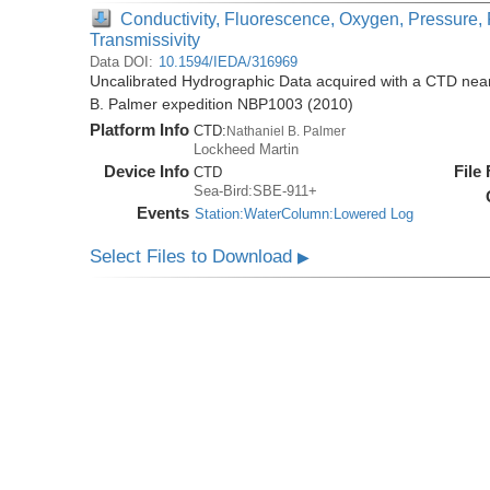
Conductivity, Fluorescence, Oxygen, Pressure, 
Transmissivity
Data DOI:
10.1594/IEDA/316969
Uncalibrated Hydrographic Data acquired with a CTD near 
B. Palmer expedition NBP1003 (2010)
Platform Info
CTD:
Nathaniel B. Palmer
Lockheed Martin
Device Info
File
CTD
Sea-Bird:SBE-911+
Events
Station:WaterColumn:Lowered Log
Select Files to Download
▶