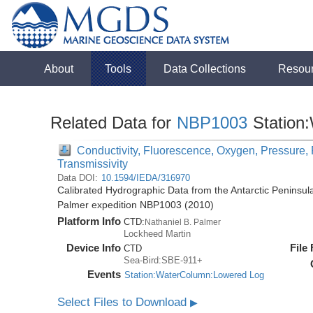
About
Tools
Data Collections
Resou
Related Data for
NBP1003
Station
Conductivity, Fluorescence, Oxygen, Pressure, R
Transmissivity
Data DOI:
10.1594/IEDA/316970
Calibrated Hydrographic Data from the Antarctic Peninsul
Palmer expedition NBP1003 (2010)
Platform Info
CTD:
Nathaniel B. Palmer
Lockheed Martin
Device Info
File
CTD
Sea-Bird:SBE-911+
Events
Station:WaterColumn:Lowered Log
Select Files to Download
▶