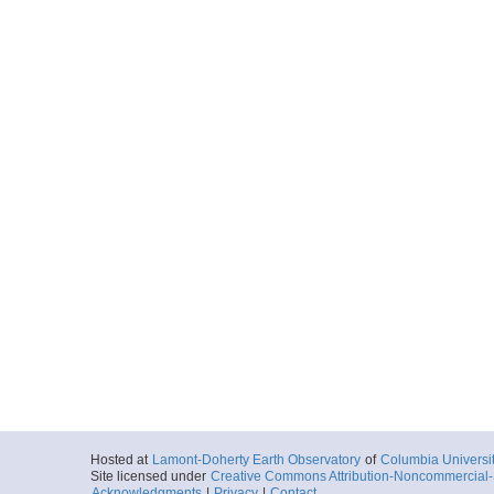
Hosted at
Lamont-Doherty Earth Observatory
of
Columbia Universi
Site licensed under
Creative Commons Attribution-Noncommercial-S
Acknowledgments
|
Privacy
|
Contact