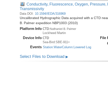
Conductivity, Fluorescence, Oxygen, Pressure, 
Transmissivity
Data DOI:
10.1594/IEDA/316969
Uncalibrated Hydrographic Data acquired with a CTD near 
B. Palmer expedition NBP1003 (2010)
Platform Info
CTD:
Nathaniel B. Palmer
Lockheed Martin
Device Info
File
CTD
Sea-Bird:SBE-911+
Events
Station:WaterColumn:Lowered Log
Select Files to Download
▶