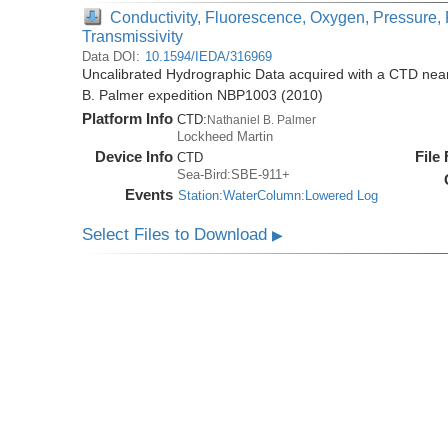
Conductivity, Fluorescence, Oxygen, Pressure, 
Transmissivity
Data DOI:
10.1594/IEDA/316969
Uncalibrated Hydrographic Data acquired with a CTD near 
B. Palmer expedition NBP1003 (2010)
Platform Info
CTD:
Nathaniel B. Palmer
Lockheed Martin
Device Info
File
CTD
Sea-Bird:SBE-911+
Events
Station:WaterColumn:Lowered Log
Select Files to Download
▶