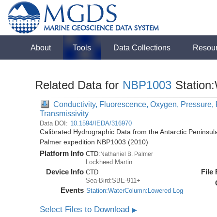
About
Tools
Data Collections
Resou
Related Data for
NBP1003
Station
Conductivity, Fluorescence, Oxygen, Pressure, R
Transmissivity
Data DOI:
10.1594/IEDA/316970
Calibrated Hydrographic Data from the Antarctic Peninsul
Palmer expedition NBP1003 (2010)
Platform Info
CTD:
Nathaniel B. Palmer
Lockheed Martin
Device Info
File
CTD
Sea-Bird:SBE-911+
Events
Station:WaterColumn:Lowered Log
Select Files to Download
▶