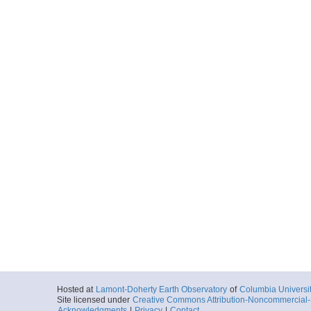
Hosted at
Lamont-Doherty Earth Observatory
of
Columbia Universi
Site licensed under
Creative Commons Attribution-Noncommercial-S
Acknowledgments
|
Privacy
|
Contact