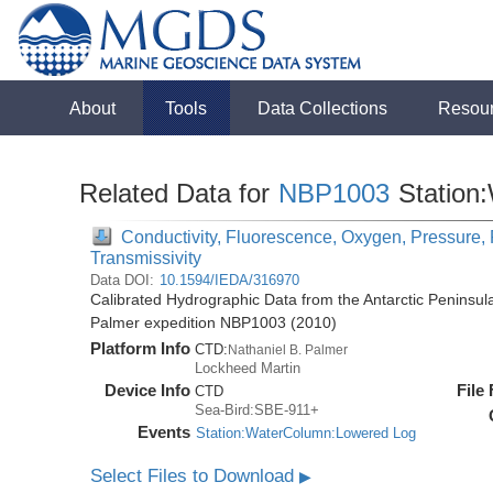
About
Tools
Data Collections
Resou
Related Data for
NBP1003
Station
Conductivity, Fluorescence, Oxygen, Pressure, R
Transmissivity
Data DOI:
10.1594/IEDA/316970
Calibrated Hydrographic Data from the Antarctic Peninsul
Palmer expedition NBP1003 (2010)
Platform Info
CTD:
Nathaniel B. Palmer
Lockheed Martin
Device Info
File
CTD
Sea-Bird:SBE-911+
Events
Station:WaterColumn:Lowered Log
Select Files to Download
▶