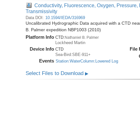
Conductivity, Fluorescence, Oxygen, Pressure, 
Transmissivity
Data DOI:
10.1594/IEDA/316969
Uncalibrated Hydrographic Data acquired with a CTD near 
B. Palmer expedition NBP1003 (2010)
Platform Info
CTD:
Nathaniel B. Palmer
Lockheed Martin
Device Info
File
CTD
Sea-Bird:SBE-911+
Events
Station:WaterColumn:Lowered Log
Select Files to Download
▶