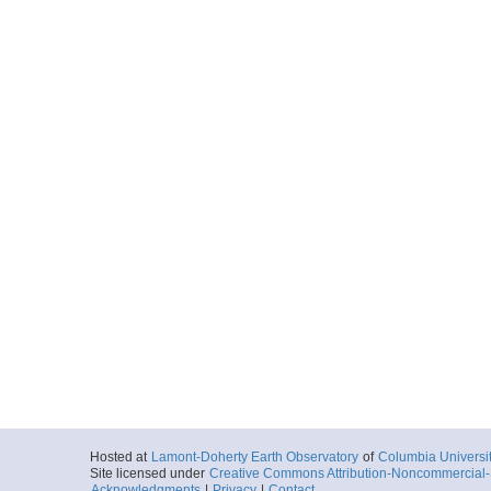
Hosted at
Lamont-Doherty Earth Observatory
of
Columbia Universi
Site licensed under
Creative Commons Attribution-Noncommercial-S
Acknowledgments
|
Privacy
|
Contact