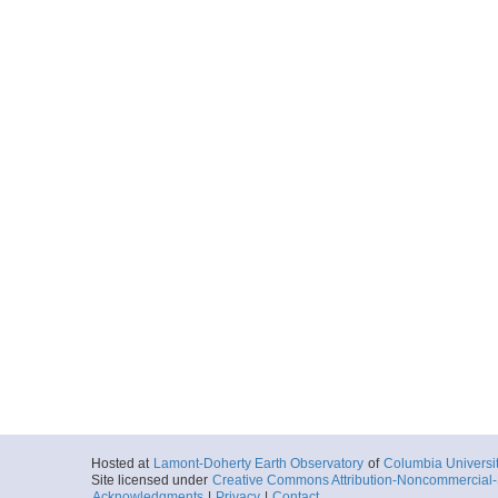
Hosted at
Lamont-Doherty Earth Observatory
of
Columbia Universi
Site licensed under
Creative Commons Attribution-Noncommercial-S
Acknowledgments
|
Privacy
|
Contact