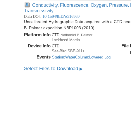
Conductivity, Fluorescence, Oxygen, Pressure, 
Transmissivity
Data DOI:
10.1594/IEDA/316969
Uncalibrated Hydrographic Data acquired with a CTD near 
B. Palmer expedition NBP1003 (2010)
Platform Info
CTD:
Nathaniel B. Palmer
Lockheed Martin
Device Info
File
CTD
Sea-Bird:SBE-911+
Events
Station:WaterColumn:Lowered Log
Select Files to Download
▶