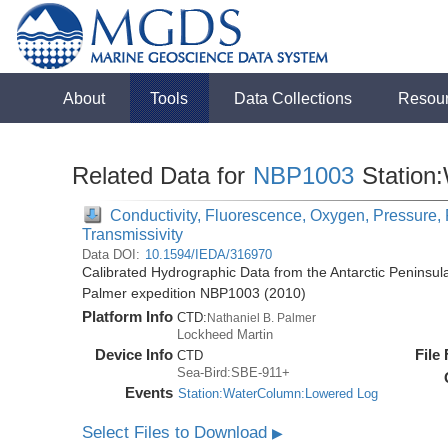
About
Tools
Data Collections
Resou
Related Data for
NBP1003
Station
Conductivity, Fluorescence, Oxygen, Pressure, R
Transmissivity
Data DOI:
10.1594/IEDA/316970
Calibrated Hydrographic Data from the Antarctic Peninsul
Palmer expedition NBP1003 (2010)
Platform Info
CTD:
Nathaniel B. Palmer
Lockheed Martin
Device Info
File
CTD
Sea-Bird:SBE-911+
Events
Station:WaterColumn:Lowered Log
Select Files to Download
▶