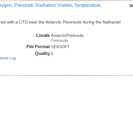
xygen, Pressure, Radiation:Visible, Temperature,
N
ed with a CTD near the Antarctic Peninsula during the Nathaniel
Locale
AntarcticPeninsula
Peninsula
File Format
SEASOFT
Quality
0
wered Log