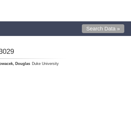
Search Data »
3029
owacek, Douglas
Duke University