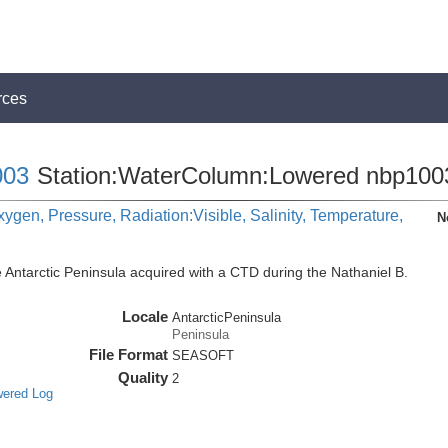
rces
03
Station:WaterColumn:Lowered nbp100
ygen, Pressure, Radiation:Visible, Salinity, Temperature,
N
 Antarctic Peninsula acquired with a CTD during the Nathaniel B.
Locale
AntarcticPeninsula
Peninsula
File Format
SEASOFT
Quality
2
wered Log