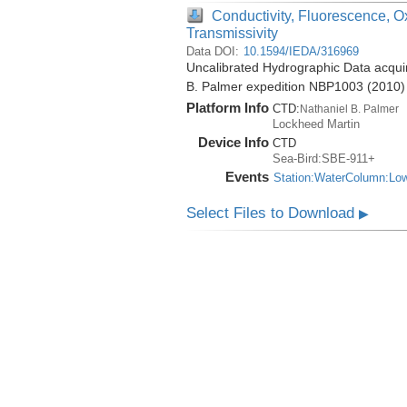
Conductivity, Fluorescence, O
Transmissivity
Data DOI:
10.1594/IEDA/316969
Uncalibrated Hydrographic Data acquir
B. Palmer expedition NBP1003 (2010)
Platform Info
CTD:
Nathaniel B. Palmer
Lockheed Martin
Device Info
CTD
Sea-Bird:SBE-911+
Events
Station:WaterColumn:Lo
Select Files to Download
▶