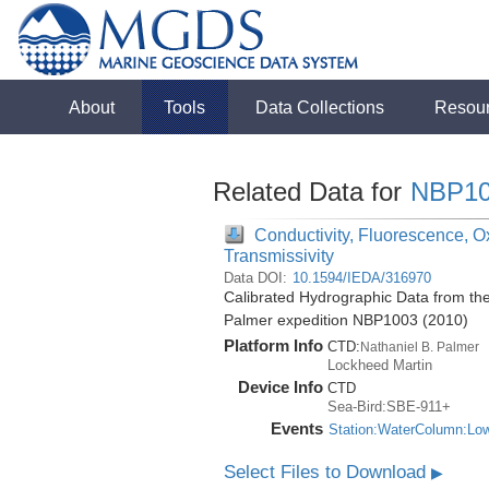
About
Tools
Data Collections
Resou
Related Data for
NBP10
Conductivity, Fluorescence, Ox
Transmissivity
Data DOI:
10.1594/IEDA/316970
Calibrated Hydrographic Data from the
Palmer expedition NBP1003 (2010)
Platform Info
CTD:
Nathaniel B. Palmer
Lockheed Martin
Device Info
CTD
Sea-Bird:SBE-911+
Events
Station:WaterColumn:Lo
Select Files to Download
▶