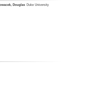
owacek, Douglas
Duke University