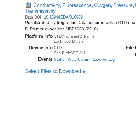
Conductivity, Fluorescence, Oxygen, Pressure, 
Transmissivity
Data DOI:
10.1594/IEDA/316969
Uncalibrated Hydrographic Data acquired with a CTD near 
B. Palmer expedition NBP1003 (2010)
Platform Info
CTD:
Nathaniel B. Palmer
Lockheed Martin
Device Info
File
CTD
Sea-Bird:SBE-911+
Events
Station:WaterColumn:Lowered Log
Select Files to Download
▶