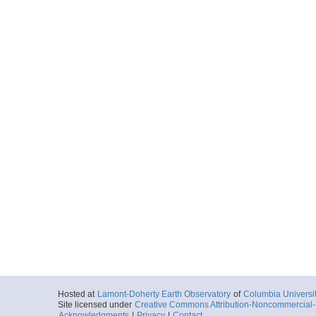
Hosted at
Lamont-Doherty Earth Observatory
of
Columbia Universi
Site licensed under
Creative Commons Attribution-Noncommercial-S
Acknowledgments
|
Privacy
|
Contact