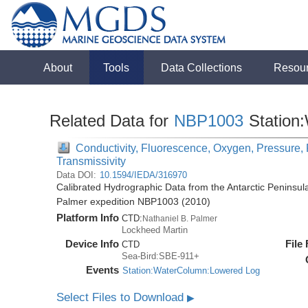
About
Tools
Data Collections
Resou
Related Data for
NBP1003
Station
Conductivity, Fluorescence, Oxygen, Pressure, R
Transmissivity
Data DOI:
10.1594/IEDA/316970
Calibrated Hydrographic Data from the Antarctic Peninsul
Palmer expedition NBP1003 (2010)
Platform Info
CTD:
Nathaniel B. Palmer
Lockheed Martin
Device Info
File
CTD
Sea-Bird:SBE-911+
Events
Station:WaterColumn:Lowered Log
Select Files to Download
▶