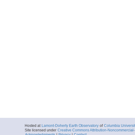
Hosted at
Lamont-Doherty Earth Observatory
of
Columbia Universi
Site licensed under
Creative Commons Attribution-Noncommercial-S
Acknowledgments
|
Privacy
|
Contact