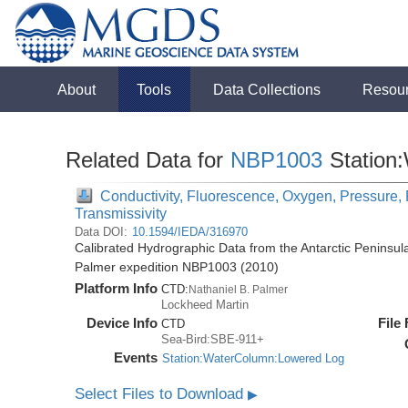
About
Tools
Data Collections
Resou
Related Data for
NBP1003
Station
Conductivity, Fluorescence, Oxygen, Pressure, R
Transmissivity
Data DOI:
10.1594/IEDA/316970
Calibrated Hydrographic Data from the Antarctic Peninsul
Palmer expedition NBP1003 (2010)
Platform Info
CTD:
Nathaniel B. Palmer
Lockheed Martin
Device Info
File
CTD
Sea-Bird:SBE-911+
Events
Station:WaterColumn:Lowered Log
Select Files to Download
▶