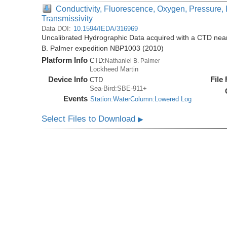
Conductivity, Fluorescence, Oxygen, Pressure, 
Transmissivity
Data DOI:
10.1594/IEDA/316969
Uncalibrated Hydrographic Data acquired with a CTD near 
B. Palmer expedition NBP1003 (2010)
Platform Info
CTD:
Nathaniel B. Palmer
Lockheed Martin
Device Info
File
CTD
Sea-Bird:SBE-911+
Events
Station:WaterColumn:Lowered Log
Select Files to Download
▶