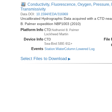
Conductivity, Fluorescence, Oxygen, Pressure, 
Transmissivity
Data DOI:
10.1594/IEDA/316969
Uncalibrated Hydrographic Data acquired with a CTD near 
B. Palmer expedition NBP1003 (2010)
Platform Info
CTD:
Nathaniel B. Palmer
Lockheed Martin
Device Info
File
CTD
Sea-Bird:SBE-911+
Events
Station:WaterColumn:Lowered Log
Select Files to Download
▶