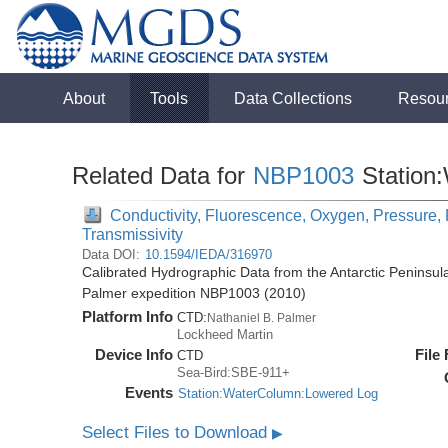
About
Tools
Data Collections
Resou
Related Data for
NBP1003
Station
Conductivity, Fluorescence, Oxygen, Pressure, R
Transmissivity
Data DOI:
10.1594/IEDA/316970
Calibrated Hydrographic Data from the Antarctic Peninsul
Palmer expedition NBP1003 (2010)
Platform Info
CTD:
Nathaniel B. Palmer
Lockheed Martin
Device Info
File
CTD
Sea-Bird:SBE-911+
Events
Station:WaterColumn:Lowered Log
Select Files to Download
▶