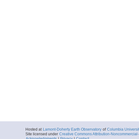
Hosted at
Lamont-Doherty Earth Observatory
of
Columbia Universi
Site licensed under
Creative Commons Attribution-Noncommercial-S
Acknowledgments
|
Privacy
|
Contact