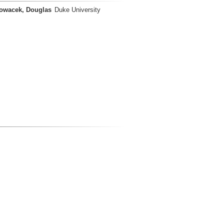
owacek, Douglas
Duke University