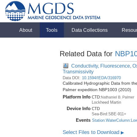
About
Tools
Data Collections
Resou
Related Data for
NBP10
Conductivity, Fluorescence, Ox
Transmissivity
Data DOI:
10.1594/IEDA/316970
Calibrated Hydrographic Data from the
Palmer expedition NBP1003 (2010)
Platform Info
CTD:
Nathaniel B. Palmer
Lockheed Martin
Device Info
CTD
Sea-Bird:SBE-911+
Events
Station:WaterColumn:Lo
Select Files to Download
▶