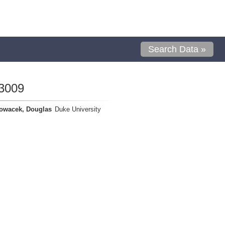
Search Data »
3009
owacek, Douglas
Duke University