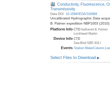
Conductivity, Fluorescence, O
Transmissivity
Data DOI:
10.1594/IEDA/316969
Uncalibrated Hydrographic Data acquir
B. Palmer expedition NBP1003 (2010)
Platform Info
CTD:
Nathaniel B. Palmer
Lockheed Martin
Device Info
CTD
Sea-Bird:SBE-911+
Events
Station:WaterColumn:Lo
Select Files to Download
▶