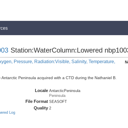
rces
03
Station:WaterColumn:Lowered nbp100
ygen, Pressure, Radiation:Visible, Salinity, Temperature,
N
 Antarctic Peninsula acquired with a CTD during the Nathaniel B.
Locale
AntarcticPeninsula
Peninsula
File Format
SEASOFT
Quality
2
wered Log