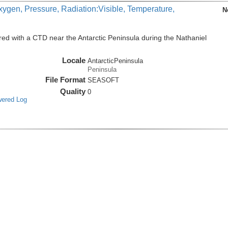
xygen, Pressure, Radiation:Visible, Temperature,
N
ed with a CTD near the Antarctic Peninsula during the Nathaniel
Locale
AntarcticPeninsula
Peninsula
File Format
SEASOFT
Quality
0
wered Log