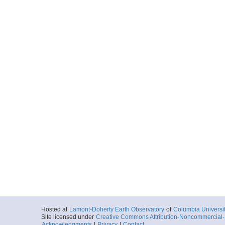
Hosted at
Lamont-Doherty Earth Observatory
of
Columbia Universi
Site licensed under
Creative Commons Attribution-Noncommercial-S
Acknowledgments
|
Privacy
|
Contact