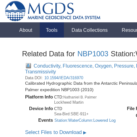
About
Tools
Data Collections
Resou
Related Data for
NBP1003
Station
Conductivity, Fluorescence, Oxygen, Pressure, R
Transmissivity
Data DOI:
10.1594/IEDA/316970
Calibrated Hydrographic Data from the Antarctic Peninsul
Palmer expedition NBP1003 (2010)
Platform Info
CTD:
Nathaniel B. Palmer
Lockheed Martin
Device Info
File
CTD
Sea-Bird:SBE-911+
Events
Station:WaterColumn:Lowered Log
Select Files to Download
▶