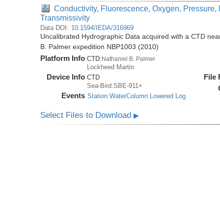
Conductivity, Fluorescence, Oxygen, Pressure, 
Transmissivity
Data DOI:
10.1594/IEDA/316969
Uncalibrated Hydrographic Data acquired with a CTD near 
B. Palmer expedition NBP1003 (2010)
Platform Info
CTD:
Nathaniel B. Palmer
Lockheed Martin
Device Info
File
CTD
Sea-Bird:SBE-911+
Events
Station:WaterColumn:Lowered Log
Select Files to Download
▶