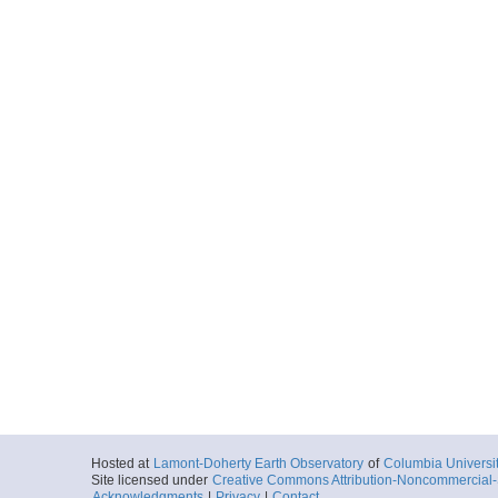
Hosted at
Lamont-Doherty Earth Observatory
of
Columbia Universi
Site licensed under
Creative Commons Attribution-Noncommercial-S
Acknowledgments
|
Privacy
|
Contact