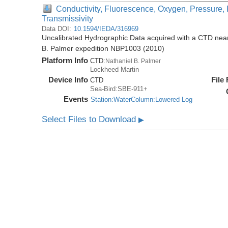
Conductivity, Fluorescence, Oxygen, Pressure, 
Transmissivity
Data DOI:
10.1594/IEDA/316969
Uncalibrated Hydrographic Data acquired with a CTD near 
B. Palmer expedition NBP1003 (2010)
Platform Info
CTD:
Nathaniel B. Palmer
Lockheed Martin
Device Info
File
CTD
Sea-Bird:SBE-911+
Events
Station:WaterColumn:Lowered Log
Select Files to Download
▶