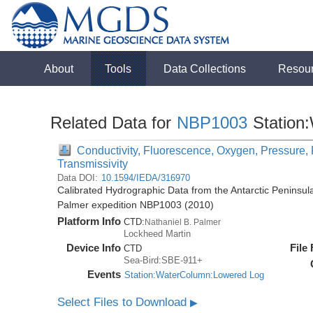
About
Tools
Data Collections
Resou
Related Data for
NBP1003
Station
Conductivity, Fluorescence, Oxygen, Pressure, R
Transmissivity
Data DOI:
10.1594/IEDA/316970
Calibrated Hydrographic Data from the Antarctic Peninsul
Palmer expedition NBP1003 (2010)
Platform Info
CTD:
Nathaniel B. Palmer
Lockheed Martin
Device Info
File
CTD
Sea-Bird:SBE-911+
Events
Station:WaterColumn:Lowered Log
Select Files to Download
▶