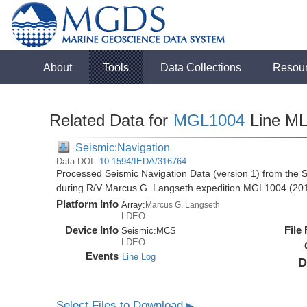
About
Tools
Data Collections
Resou
Related Data for
MGL1004
Line M
Seismic:Navigation
Data DOI:
10.1594/IEDA/316764
Processed Seismic Navigation Data (version 1) from the S
during R/V Marcus G. Langseth expedition MGL1004 (20
Platform Info
Array:
Marcus G. Langseth
LDEO
Device Info
File
Seismic:
MCS
LDEO
Events
Line Log
D
Select Files to Download
▶