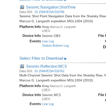
Seismic:Navigation:ShotTime
Data DOI:
10.1594/IEDA/316766
Seismic Shot Point Navigation Data from the Shatsky Rise
Marcus G. Langseth expedition MGL1004 (2010)
Platform Info
Array:
Marcus G. Langseth
LDEO
Device Info
File
Seismic:
OBS
Events
Line Log
Station:Bottom Log
D
Select Files to Download
▶
Seismic:Reflection:MCS
Data DOI:
10.1594/IEDA/316762
Multi-Channel Seismic Shot Data from the Shatsky Rise, N
Marcus G. Langseth expedition MGL1004 (2010)
Platform Info
Array:
Marcus G. Langseth
LDEO
Device Info
File
Seismic:
MCS
LDEO
Events
Line Log