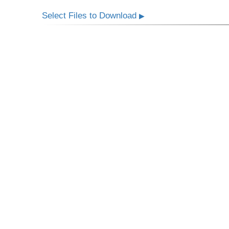
Select Files to Download
▶