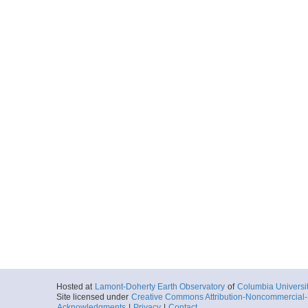
Hosted at
Lamont-Doherty Earth Observatory
of
Columbia Universi
Site licensed under
Creative Commons Attribution-Noncommercial-S
Acknowledgments
|
Privacy
|
Contact