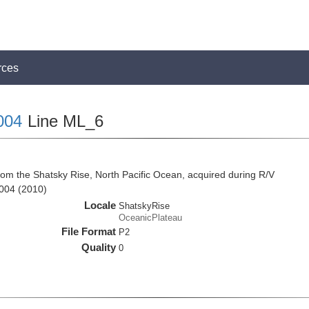
rces
004
Line ML_6
rom the Shatsky Rise, North Pacific Ocean, acquired during R/V
004 (2010)
Locale
ShatskyRise
OceanicPlateau
File Format
P2
Quality
0