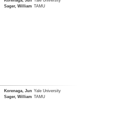
Korenaga, Jun
Yale University
Sager, William
TAMU
Korenaga, Jun
Yale University
Sager, William
TAMU