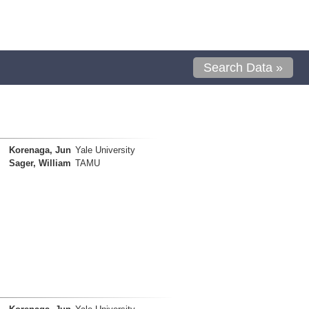
Search Data »
Korenaga, Jun
Yale University
Sager, William
TAMU