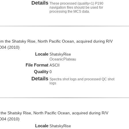
Details
These processed (quality=1) P190
navigation files should be used for
processing the MCS data.
om the Shatsky Rise, North Pacific Ocean, acquired during R/V
004 (2010)
Locale
ShatskyRise
OceanicPlateau
File Format
ASCII
Quality
0
Details
Spectra shot logs and processed QC shot
logs
the Shatsky Rise, North Pacific Ocean, acquired during R/V
004 (2010)
Locale
ShatskyRise