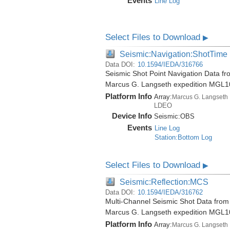
Events
Line Log
Select Files to Download
▶
Seismic:Navigation:ShotTime
Data DOI:
10.1594/IEDA/316766
Seismic Shot Point Navigation Data fr
Marcus G. Langseth expedition MGL1
Platform Info
Array:
Marcus G. Langseth
LDEO
Device Info
Seismic:
OBS
Events
Line Log
Station:Bottom Log
Select Files to Download
▶
Seismic:Reflection:MCS
Data DOI:
10.1594/IEDA/316762
Multi-Channel Seismic Shot Data from 
Marcus G. Langseth expedition MGL1
Platform Info
Array:
Marcus G. Langseth