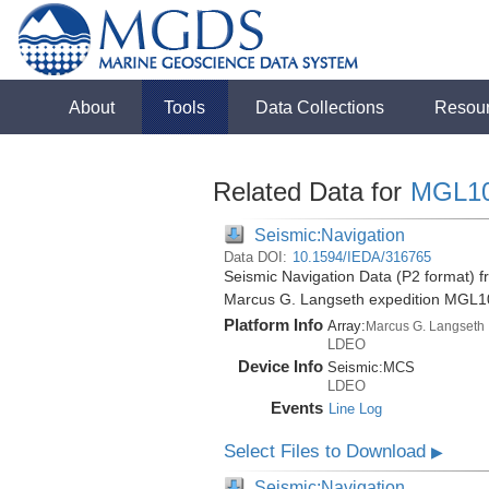
About
Tools
Data Collections
Resou
Related Data for
MGL1
Seismic:Navigation
Data DOI:
10.1594/IEDA/316765
Seismic Navigation Data (P2 format) f
Marcus G. Langseth expedition MGL1
Platform Info
Array:
Marcus G. Langseth
LDEO
Device Info
Seismic:
MCS
LDEO
Events
Line Log
Select Files to Download
▶
Seismic:Navigation