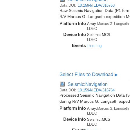
Data DOI:
10.1594/IEDA/316763
Raw Seismic Navigation Data (P1 forma
R/V Marcus G. Langseth expedition 
Platform Info
Array:
Marcus G. Langseth
LDEO
Device Info
Seismic:
MCS
LDEO
Events
Line Log
Select Files to Download
▶
Seismic:Navigation
Data DOI:
10.1594/IEDA/316764
Processed Seismic Navigation Data (ve
during R/V Marcus G. Langseth exped
Platform Info
Array:
Marcus G. Langseth
LDEO
Device Info
Seismic:
MCS
LDEO