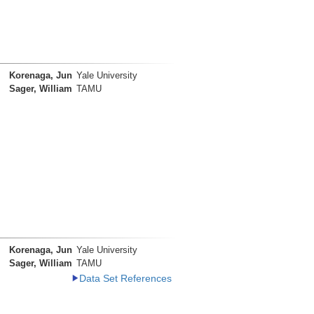
Korenaga, Jun
Yale University
Sager, William
TAMU
Korenaga, Jun
Yale University
Sager, William
TAMU
Data Set References