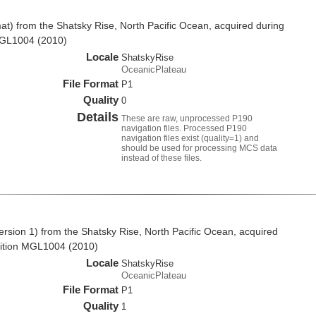
t) from the Shatsky Rise, North Pacific Ocean, acquired during
MGL1004 (2010)
Locale
ShatskyRise
OceanicPlateau
File Format
P1
Quality
0
Details
These are raw, unprocessed P190
navigation files. Processed P190
navigation files exist (quality=1) and
should be used for processing MCS data
instead of these files.
rsion 1) from the Shatsky Rise, North Pacific Ocean, acquired
ition MGL1004 (2010)
Locale
ShatskyRise
OceanicPlateau
File Format
P1
Quality
1