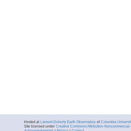
Hosted at
Lamont-Doherty Earth Observatory
of
Columbia Universi
Site licensed under
Creative Commons Attribution-Noncommercial-S
Acknowledgments
|
Privacy
|
Contact