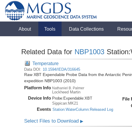
About
Tools
Data Collections
Resou
Related Data for
NBP1003
Station
Temperature
Data DOI:
10.1594/IEDA/316645
Raw XBT Expendable Probe Data from the Antarctic Penin
expedition NBP1003 (2010)
Platform Info
Nathaniel B. Palmer
Lockheed Martin
Device Info
Probe:
Expendable:
XBT
File
Sippican:MK21
Events
Station:WaterColumn:Released Log
Select Files to Download
▶