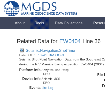
About
Tools
Data Collections
Resou
Related Data for
EW0404
Line 36
Seismic:Navigation:ShotTime
Data DOI:
10.1594/IEDA/308523
Seismic Shot Point Navigation Data from the Southeast 
during the R/V Maurice Ewing expedition EW0404 (2004)
Platform Info
Array:
Maurice Ewing
LDEO
File
Device Info
Seismic:
MCS
LDEO
D
Events
Line Log