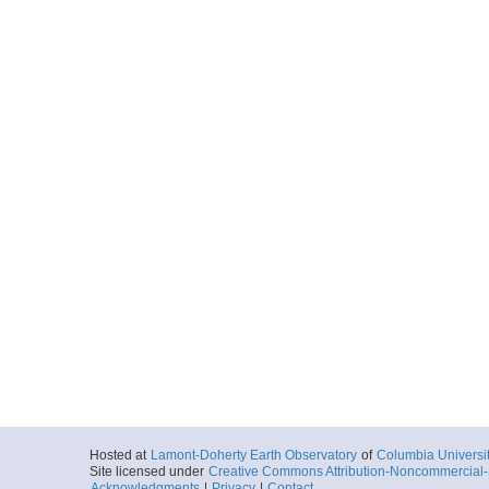
Hosted at
Lamont-Doherty Earth Observatory
of
Columbia Universi
Site licensed under
Creative Commons Attribution-Noncommercial-S
Acknowledgments
|
Privacy
|
Contact