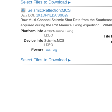
Select Files to Download
▶
Seismic:Reflection:MCS
Data DOI:
10.1594/IEDA/308525
Raw Multi-Channel Seismic Shot Data from the Southeas
acquired during the R/V Maurice Ewing expedition EW04
Platform Info
Array:
Maurice Ewing
LDEO
File
Device Info
Seismic:
MCS
LDEO
Events
Line Log
Select Files to Download
▶