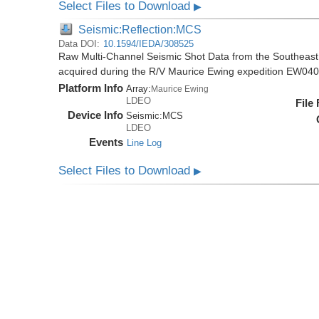
Select Files to Download
▶
Seismic:Reflection:MCS
Data DOI:
10.1594/IEDA/308525
Raw Multi-Channel Seismic Shot Data from the Southeas
acquired during the R/V Maurice Ewing expedition EW04
Platform Info
Array:
Maurice Ewing
LDEO
File
Device Info
Seismic:
MCS
LDEO
Events
Line Log
Select Files to Download
▶