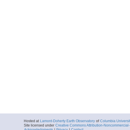
Hosted at
Lamont-Doherty Earth Observatory
of
Columbia Universi
Site licensed under
Creative Commons Attribution-Noncommercial-S
Acknowledgments
|
Privacy
|
Contact