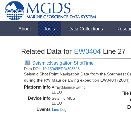
About
Tools
Data Collections
Resou
Related Data for
EW0404
Line 27
Seismic:Navigation:ShotTime
Data DOI:
10.1594/IEDA/308523
Seismic Shot Point Navigation Data from the Southeast 
during the R/V Maurice Ewing expedition EW0404 (2004)
Platform Info
Array:
Maurice Ewing
LDEO
File
Device Info
Seismic:
MCS
LDEO
D
Events
Line Log