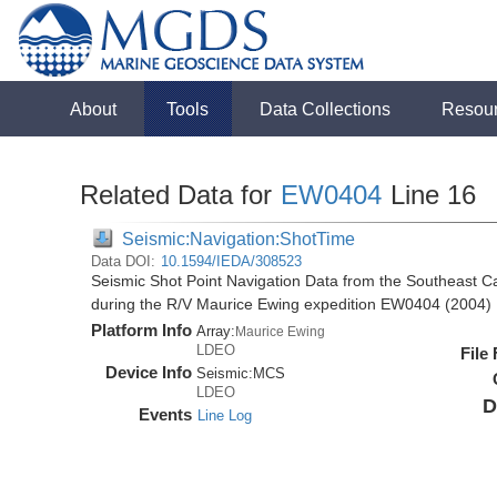
About
Tools
Data Collections
Resou
Related Data for
EW0404
Line 16
Seismic:Navigation:ShotTime
Data DOI:
10.1594/IEDA/308523
Seismic Shot Point Navigation Data from the Southeast 
during the R/V Maurice Ewing expedition EW0404 (2004)
Platform Info
Array:
Maurice Ewing
LDEO
File
Device Info
Seismic:
MCS
LDEO
D
Events
Line Log