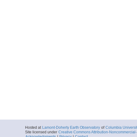
Hosted at
Lamont-Doherty Earth Observatory
of
Columbia Universi
Site licensed under
Creative Commons Attribution-Noncommercial-S
Acknowledgments
|
Privacy
|
Contact