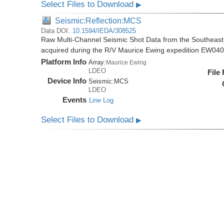
Select Files to Download
▶
Seismic:Reflection:MCS
Data DOI:
10.1594/IEDA/308525
Raw Multi-Channel Seismic Shot Data from the Southeas
acquired during the R/V Maurice Ewing expedition EW04
Platform Info
Array:
Maurice Ewing
LDEO
File
Device Info
Seismic:
MCS
LDEO
Events
Line Log
Select Files to Download
▶