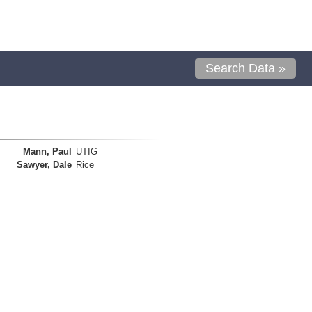
Search Data »
Mann, Paul
UTIG
Sawyer, Dale
Rice