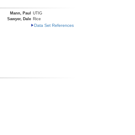
Mann, Paul
UTIG
Sawyer, Dale
Rice
Data Set References