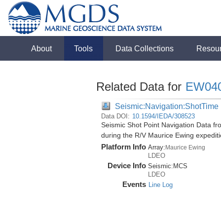
About
Tools
Data Collections
Resou
Related Data for
EW04
Seismic:Navigation:ShotTime
Data DOI:
10.1594/IEDA/308523
Seismic Shot Point Navigation Data f
during the R/V Maurice Ewing expedi
Platform Info
Array:
Maurice Ewing
LDEO
Device Info
Seismic:
MCS
LDEO
Events
Line Log