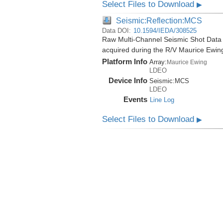
Select Files to Download
▶
Seismic:Reflection:MCS
Data DOI:
10.1594/IEDA/308525
Raw Multi-Channel Seismic Shot Data
acquired during the R/V Maurice Ewi
Platform Info
Array:
Maurice Ewing
LDEO
Device Info
Seismic:
MCS
LDEO
Events
Line Log
Select Files to Download
▶