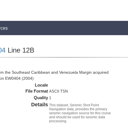
rces
04
Line 12B
rom the Southeast Caribbean and Venezuela Margin acquired
tion EW0404 (2004)
Locale
File Format
ASCII:TSN
Quality
1
Details
This dataset, Seismic Shot Point
Navigation data, provides the primary
seismic navigation source for this cruise
and should be used for seismic data
processing.