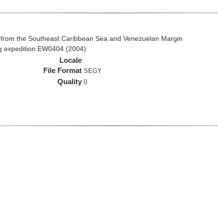
 from the Southeast Caribbean Sea and Venezuelan Margin
ng expedition EW0404 (2004)
Locale
File Format
SEGY
Quality
0