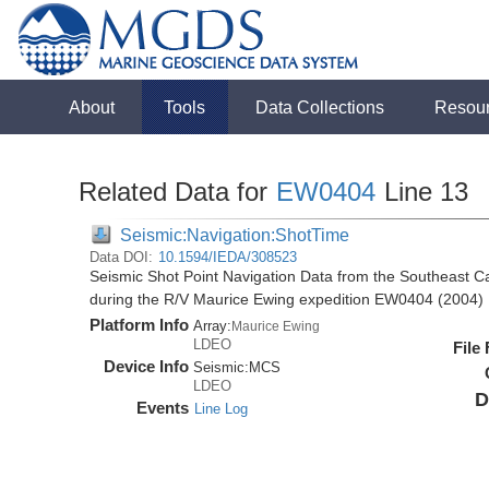
About
Tools
Data Collections
Resou
Related Data for
EW0404
Line 13
Seismic:Navigation:ShotTime
Data DOI:
10.1594/IEDA/308523
Seismic Shot Point Navigation Data from the Southeast 
during the R/V Maurice Ewing expedition EW0404 (2004)
Platform Info
Array:
Maurice Ewing
LDEO
File
Device Info
Seismic:
MCS
LDEO
D
Events
Line Log