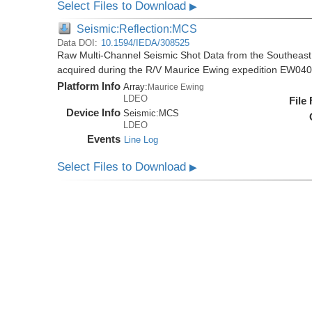
Select Files to Download
▶
Seismic:Reflection:MCS
Data DOI:
10.1594/IEDA/308525
Raw Multi-Channel Seismic Shot Data from the Southeas
acquired during the R/V Maurice Ewing expedition EW04
Platform Info
Array:
Maurice Ewing
LDEO
File
Device Info
Seismic:
MCS
LDEO
Events
Line Log
Select Files to Download
▶