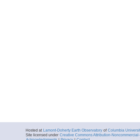
Hosted at
Lamont-Doherty Earth Observatory
of
Columbia Universi
Site licensed under
Creative Commons Attribution-Noncommercial-S
Acknowledgments
|
Privacy
|
Contact