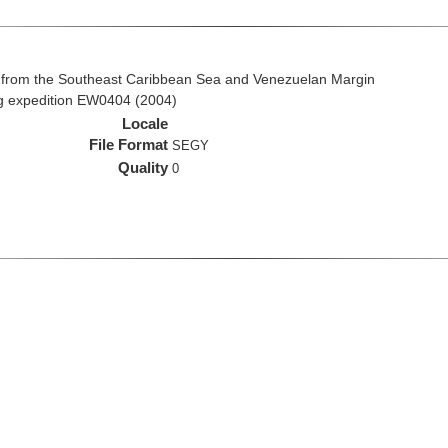
 from the Southeast Caribbean Sea and Venezuelan Margin
ng expedition EW0404 (2004)
Locale
File Format
SEGY
Quality
0