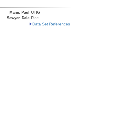
Mann, Paul
UTIG
Sawyer, Dale
Rice
Data Set References