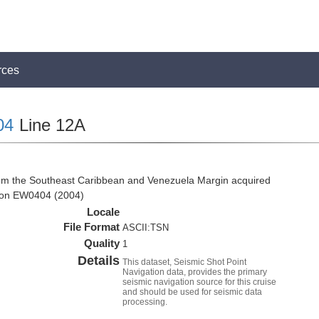
rces
04
Line 12A
rom the Southeast Caribbean and Venezuela Margin acquired
tion EW0404 (2004)
Locale
File Format
ASCII:TSN
Quality
1
Details
This dataset, Seismic Shot Point
Navigation data, provides the primary
seismic navigation source for this cruise
and should be used for seismic data
processing.