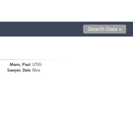
Search Data »
Mann, Paul
UTIG
Sawyer, Dale
Rice