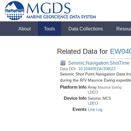
About
Tools
Data Collections
Resou
Related Data for
EW04
Seismic:Navigation:ShotTime
Data DOI:
10.1594/IEDA/308523
Seismic Shot Point Navigation Data f
during the R/V Maurice Ewing expedi
Platform Info
Array:
Maurice Ewing
LDEO
Device Info
Seismic:
MCS
LDEO
Events
Line Log