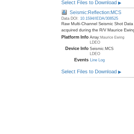
Select Files to Download
▶
Seismic:Reflection:MCS
Data DOI:
10.1594/IEDA/308525
Raw Multi-Channel Seismic Shot Data
acquired during the R/V Maurice Ewi
Platform Info
Array:
Maurice Ewing
LDEO
Device Info
Seismic:
MCS
LDEO
Events
Line Log
Select Files to Download
▶