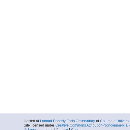
Hosted at
Lamont-Doherty Earth Observatory
of
Columbia Universi
Site licensed under
Creative Commons Attribution-Noncommercial-S
Acknowledgments
|
Privacy
|
Contact