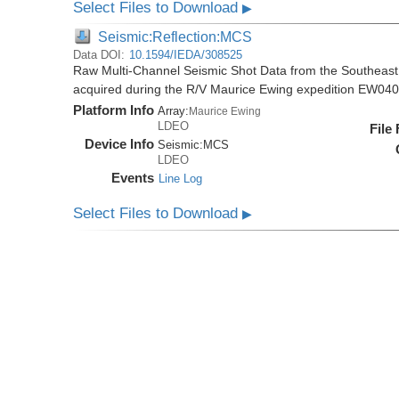
Select Files to Download
▶
Seismic:Reflection:MCS
Data DOI:
10.1594/IEDA/308525
Raw Multi-Channel Seismic Shot Data from the Southeas
acquired during the R/V Maurice Ewing expedition EW04
Platform Info
Array:
Maurice Ewing
LDEO
File
Device Info
Seismic:
MCS
LDEO
Events
Line Log
Select Files to Download
▶