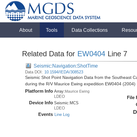
About
Tools
Data Collections
Resou
Related Data for
EW0404
Line 7
Seismic:Navigation:ShotTime
Data DOI:
10.1594/IEDA/308523
Seismic Shot Point Navigation Data from the Southeast 
during the R/V Maurice Ewing expedition EW0404 (2004)
Platform Info
Array:
Maurice Ewing
LDEO
File
Device Info
Seismic:
MCS
LDEO
D
Events
Line Log