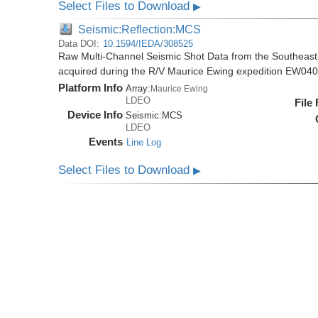
Select Files to Download
▶
Seismic:Reflection:MCS
Data DOI:
10.1594/IEDA/308525
Raw Multi-Channel Seismic Shot Data from the Southeas
acquired during the R/V Maurice Ewing expedition EW04
Platform Info
Array:
Maurice Ewing
LDEO
File
Device Info
Seismic:
MCS
LDEO
Events
Line Log
Select Files to Download
▶