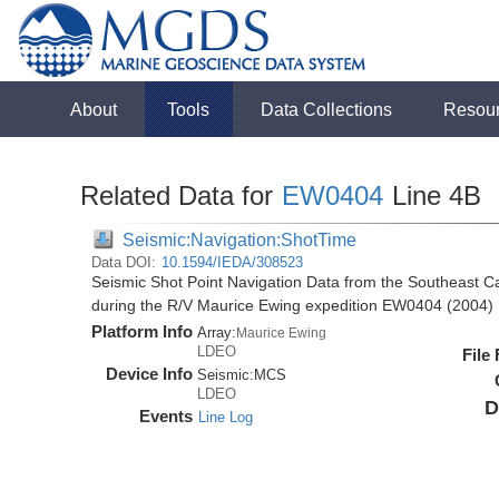
About
Tools
Data Collections
Resou
Related Data for
EW0404
Line 4B
Seismic:Navigation:ShotTime
Data DOI:
10.1594/IEDA/308523
Seismic Shot Point Navigation Data from the Southeast 
during the R/V Maurice Ewing expedition EW0404 (2004)
Platform Info
Array:
Maurice Ewing
LDEO
File
Device Info
Seismic:
MCS
LDEO
D
Events
Line Log