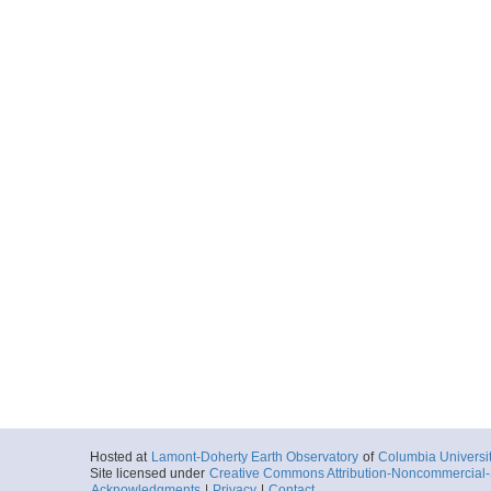
Hosted at
Lamont-Doherty Earth Observatory
of
Columbia Universi
Site licensed under
Creative Commons Attribution-Noncommercial-S
Acknowledgments
|
Privacy
|
Contact