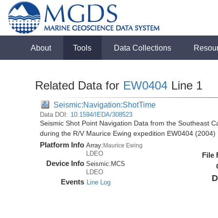
About
Tools
Data Collections
Resou
Related Data for
EW0404
Line 1
Seismic:Navigation:ShotTime
Data DOI:
10.1594/IEDA/308523
Seismic Shot Point Navigation Data from the Southeast 
during the R/V Maurice Ewing expedition EW0404 (2004)
Platform Info
Array:
Maurice Ewing
LDEO
File
Device Info
Seismic:
MCS
LDEO
D
Events
Line Log