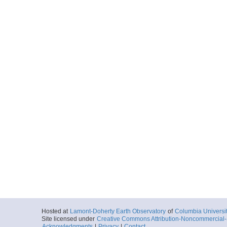
Hosted at
Lamont-Doherty Earth Observatory
of
Columbia Universi
Site licensed under
Creative Commons Attribution-Noncommercial-S
Acknowledgments
|
Privacy
|
Contact