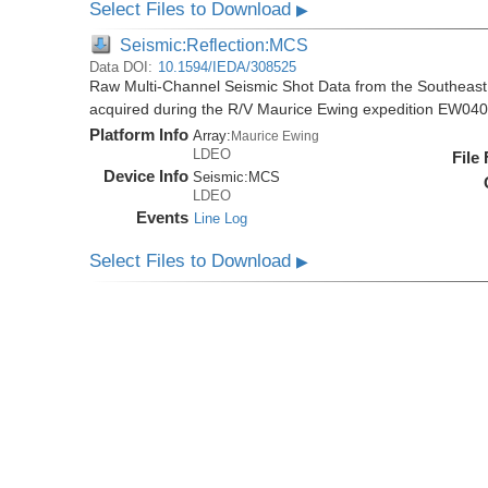
Select Files to Download
▶
Seismic:Reflection:MCS
Data DOI:
10.1594/IEDA/308525
Raw Multi-Channel Seismic Shot Data from the Southeas
acquired during the R/V Maurice Ewing expedition EW04
Platform Info
Array:
Maurice Ewing
LDEO
File
Device Info
Seismic:
MCS
LDEO
Events
Line Log
Select Files to Download
▶