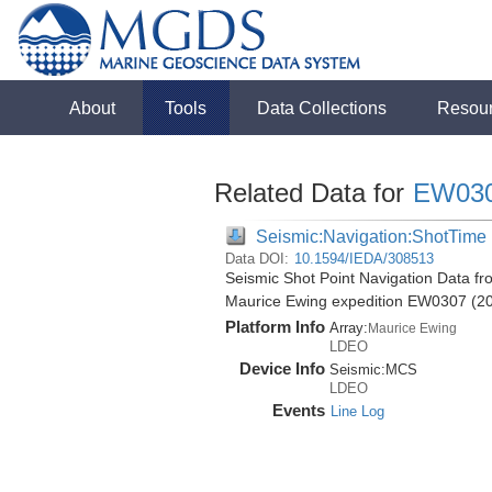
About
Tools
Data Collections
Resou
Related Data for
EW03
Seismic:Navigation:ShotTime
Data DOI:
10.1594/IEDA/308513
Seismic Shot Point Navigation Data fr
Maurice Ewing expedition EW0307 (2
Platform Info
Array:
Maurice Ewing
LDEO
Device Info
Seismic:
MCS
LDEO
Events
Line Log