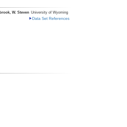
brook, W. Steven
University of Wyoming
Data Set References