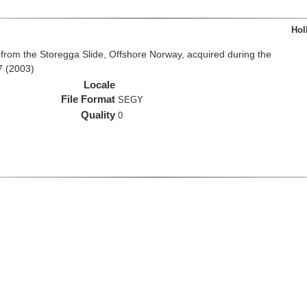
Hol
from the Storegga Slide, Offshore Norway, acquired during the
7 (2003)
Locale
File Format
SEGY
Quality
0