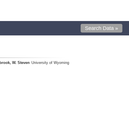
Search Data »
brook, W. Steven
University of Wyoming