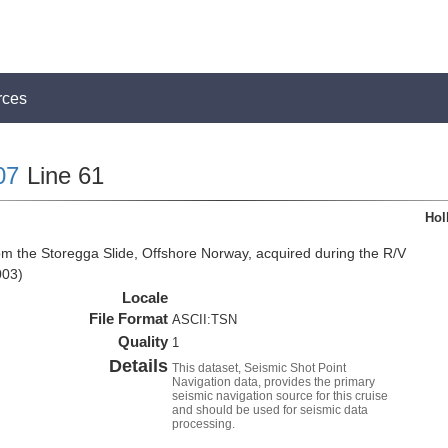
rces
07
Line 61
Hol
om the Storegga Slide, Offshore Norway, acquired during the R/V
003)
Locale
File Format
ASCII:TSN
Quality
1
Details
This dataset, Seismic Shot Point
Navigation data, provides the primary
seismic navigation source for this cruise
and should be used for seismic data
processing.