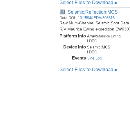
Select Files to Download
▶
Seismic:Reflection:MCS
Data DOI:
10.1594/IEDA/308515
Raw Multi-Channel Seismic Shot Data 
R/V Maurice Ewing expedition EW030
Platform Info
Array:
Maurice Ewing
LDEO
Device Info
Seismic:
MCS
LDEO
Events
Line Log
Select Files to Download
▶