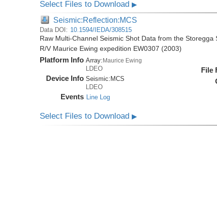
Select Files to Download
▶
Seismic:Reflection:MCS
Data DOI:
10.1594/IEDA/308515
Raw Multi-Channel Seismic Shot Data from the Storegga S
R/V Maurice Ewing expedition EW0307 (2003)
Platform Info
Array:
Maurice Ewing
LDEO
File
Device Info
Seismic:
MCS
LDEO
Events
Line Log
Select Files to Download
▶