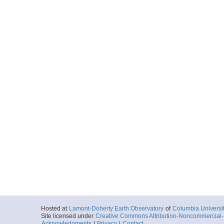
Hosted at
Lamont-Doherty Earth Observatory
of
Columbia Universi
Site licensed under
Creative Commons Attribution-Noncommercial-S
Acknowledgments
|
Privacy
|
Contact