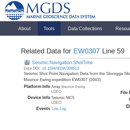
About
Tools
Data Collections
Resou
Related Data for
EW0307
Line 59
Seismic:Navigation:ShotTime
Data DOI:
10.1594/IEDA/308513
Seismic Shot Point Navigation Data from the Storegga Sli
Maurice Ewing expedition EW0307 (2003)
Platform Info
Array:
Maurice Ewing
LDEO
File
Device Info
Seismic:
MCS
LDEO
D
Events
Line Log