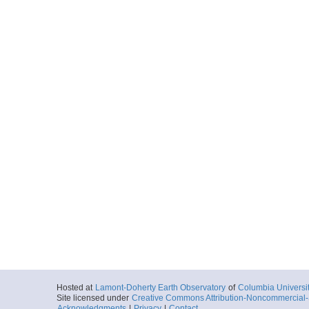
Hosted at
Lamont-Doherty Earth Observatory
of
Columbia Universi
Site licensed under
Creative Commons Attribution-Noncommercial-S
Acknowledgments
|
Privacy
|
Contact