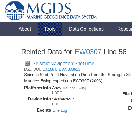
About
Tools
Data Collections
Resou
Related Data for
EW0307
Line 56
Seismic:Navigation:ShotTime
Data DOI:
10.1594/IEDA/308513
Seismic Shot Point Navigation Data from the Storegga Sli
Maurice Ewing expedition EW0307 (2003)
Platform Info
Array:
Maurice Ewing
LDEO
File
Device Info
Seismic:
MCS
LDEO
D
Events
Line Log