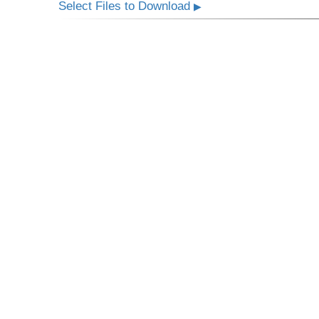
Select Files to Download
▶