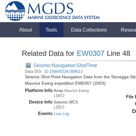
About
Tools
Data Collections
Resou
Related Data for
EW0307
Line 48
Seismic:Navigation:ShotTime
Data DOI:
10.1594/IEDA/308513
Seismic Shot Point Navigation Data from the Storegga Sli
Maurice Ewing expedition EW0307 (2003)
Platform Info
Array:
Maurice Ewing
LDEO
File
Device Info
Seismic:
MCS
LDEO
D
Events
Line Log