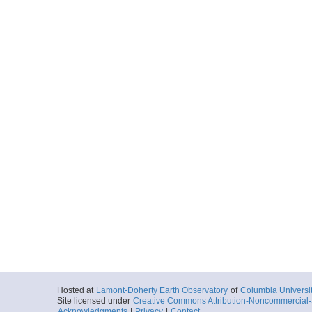
Hosted at
Lamont-Doherty Earth Observatory
of
Columbia Universi
Site licensed under
Creative Commons Attribution-Noncommercial-S
Acknowledgments
|
Privacy
|
Contact