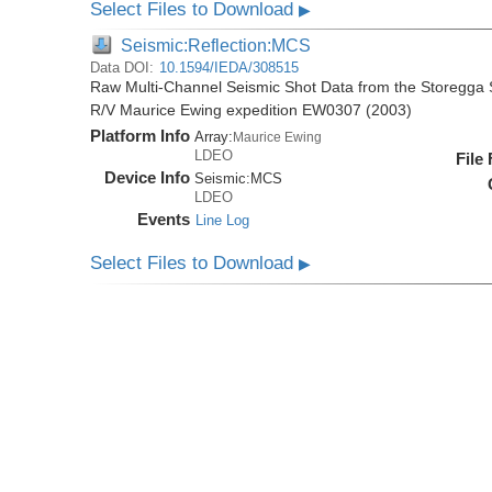
Select Files to Download
▶
Seismic:Reflection:MCS
Data DOI:
10.1594/IEDA/308515
Raw Multi-Channel Seismic Shot Data from the Storegga S
R/V Maurice Ewing expedition EW0307 (2003)
Platform Info
Array:
Maurice Ewing
LDEO
File
Device Info
Seismic:
MCS
LDEO
Events
Line Log
Select Files to Download
▶