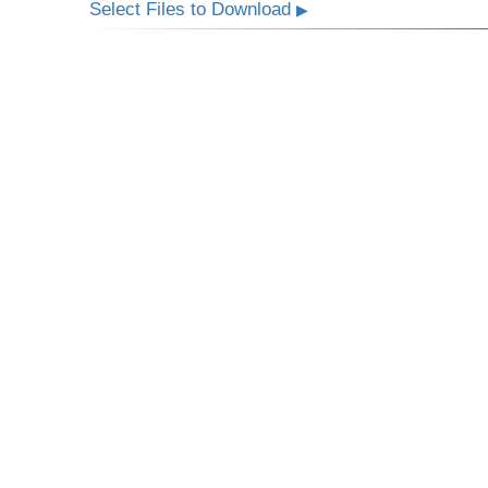
Select Files to Download
▶