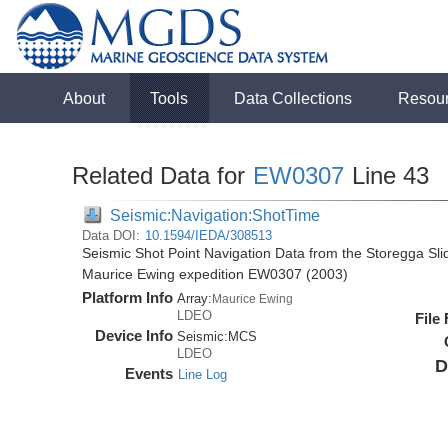
About
Tools
Data Collections
Resou
Related Data for
EW0307
Line 43
Seismic:Navigation:ShotTime
Data DOI:
10.1594/IEDA/308513
Seismic Shot Point Navigation Data from the Storegga Sli
Maurice Ewing expedition EW0307 (2003)
Platform Info
Array:
Maurice Ewing
LDEO
File
Device Info
Seismic:
MCS
LDEO
D
Events
Line Log