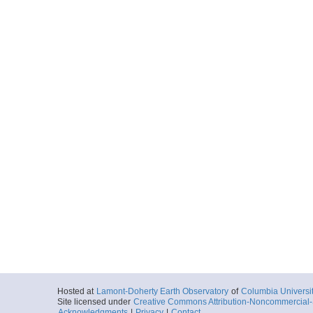
Hosted at
Lamont-Doherty Earth Observatory
of
Columbia Universi
Site licensed under
Creative Commons Attribution-Noncommercial-S
Acknowledgments
|
Privacy
|
Contact