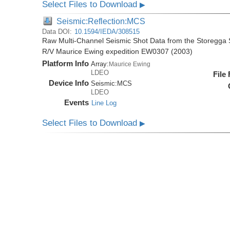
Select Files to Download
▶
Seismic:Reflection:MCS
Data DOI:
10.1594/IEDA/308515
Raw Multi-Channel Seismic Shot Data from the Storegga S
R/V Maurice Ewing expedition EW0307 (2003)
Platform Info
Array:
Maurice Ewing
LDEO
File
Device Info
Seismic:
MCS
LDEO
Events
Line Log
Select Files to Download
▶