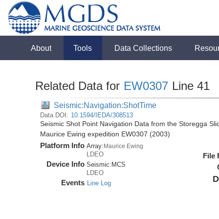
About
Tools
Data Collections
Resou
Related Data for
EW0307
Line 41
Seismic:Navigation:ShotTime
Data DOI:
10.1594/IEDA/308513
Seismic Shot Point Navigation Data from the Storegga Sli
Maurice Ewing expedition EW0307 (2003)
Platform Info
Array:
Maurice Ewing
LDEO
File
Device Info
Seismic:
MCS
LDEO
D
Events
Line Log