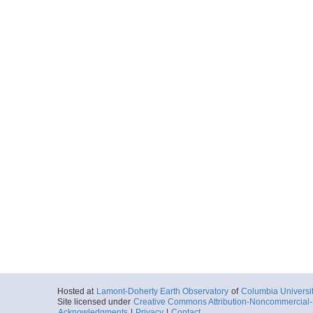
Hosted at
Lamont-Doherty Earth Observatory
of
Columbia Universi
Site licensed under
Creative Commons Attribution-Noncommercial-S
Acknowledgments
|
Privacy
|
Contact