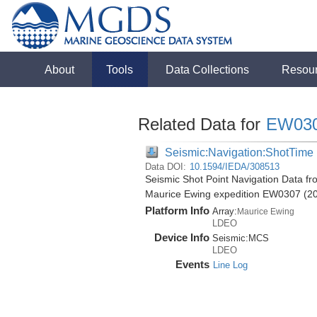
About
Tools
Data Collections
Resou
Related Data for
EW03
Seismic:Navigation:ShotTime
Data DOI:
10.1594/IEDA/308513
Seismic Shot Point Navigation Data fr
Maurice Ewing expedition EW0307 (2
Platform Info
Array:
Maurice Ewing
LDEO
Device Info
Seismic:
MCS
LDEO
Events
Line Log