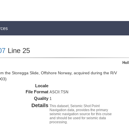
rces
07
Line 25
Hol
om the Storegga Slide, Offshore Norway, acquired during the R/V
003)
Locale
File Format
ASCII:TSN
Quality
1
Details
This dataset, Seismic Shot Point
Navigation data, provides the primary
seismic navigation source for this cruise
and should be used for seismic data
processing.