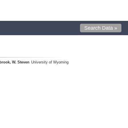
Search Data »
brook, W. Steven
University of Wyoming