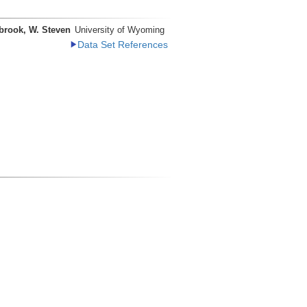
brook, W. Steven
University of Wyoming
Data Set References