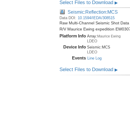
Select Files to Download
▶
Seismic:Reflection:MCS
Data DOI:
10.1594/IEDA/308515
Raw Multi-Channel Seismic Shot Data 
R/V Maurice Ewing expedition EW030
Platform Info
Array:
Maurice Ewing
LDEO
Device Info
Seismic:
MCS
LDEO
Events
Line Log
Select Files to Download
▶