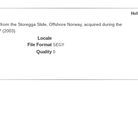
Hol
from the Storegga Slide, Offshore Norway, acquired during the
7 (2003)
Locale
File Format
SEGY
Quality
0