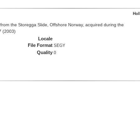
Hol
from the Storegga Slide, Offshore Norway, acquired during the
7 (2003)
Locale
File Format
SEGY
Quality
0