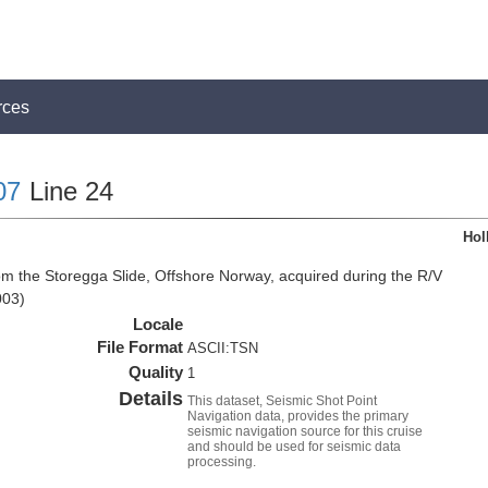
rces
07
Line 24
Hol
om the Storegga Slide, Offshore Norway, acquired during the R/V
003)
Locale
File Format
ASCII:TSN
Quality
1
Details
This dataset, Seismic Shot Point
Navigation data, provides the primary
seismic navigation source for this cruise
and should be used for seismic data
processing.