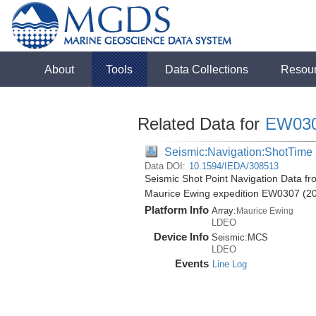
About
Tools
Data Collections
Resou
Related Data for
EW03
Seismic:Navigation:ShotTime
Data DOI:
10.1594/IEDA/308513
Seismic Shot Point Navigation Data fr
Maurice Ewing expedition EW0307 (2
Platform Info
Array:
Maurice Ewing
LDEO
Device Info
Seismic:
MCS
LDEO
Events
Line Log