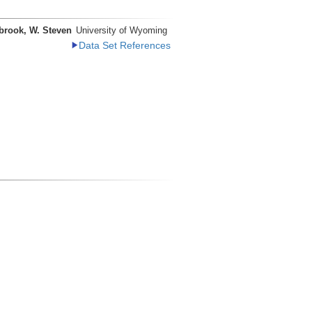
brook, W. Steven
University of Wyoming
Data Set References