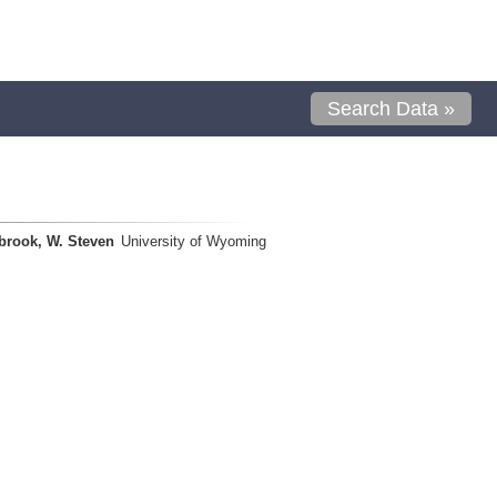
Search Data »
brook, W. Steven
University of Wyoming