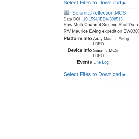
Select Files to Download
▶
Seismic:Reflection:MCS
Data DOI:
10.1594/IEDA/308515
Raw Multi-Channel Seismic Shot Data 
R/V Maurice Ewing expedition EW030
Platform Info
Array:
Maurice Ewing
LDEO
Device Info
Seismic:
MCS
LDEO
Events
Line Log
Select Files to Download
▶