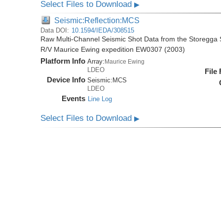
Select Files to Download
▶
Seismic:Reflection:MCS
Data DOI:
10.1594/IEDA/308515
Raw Multi-Channel Seismic Shot Data from the Storegga S
R/V Maurice Ewing expedition EW0307 (2003)
Platform Info
Array:
Maurice Ewing
LDEO
File
Device Info
Seismic:
MCS
LDEO
Events
Line Log
Select Files to Download
▶