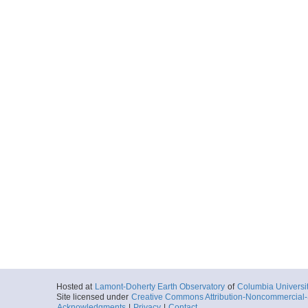
Hosted at
Lamont-Doherty Earth Observatory
of
Columbia Universi
Site licensed under
Creative Commons Attribution-Noncommercial-S
Acknowledgments
|
Privacy
|
Contact