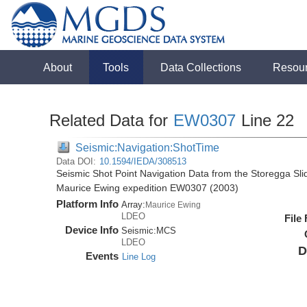
About
Tools
Data Collections
Resou
Related Data for
EW0307
Line 22
Seismic:Navigation:ShotTime
Data DOI:
10.1594/IEDA/308513
Seismic Shot Point Navigation Data from the Storegga Sli
Maurice Ewing expedition EW0307 (2003)
Platform Info
Array:
Maurice Ewing
LDEO
File
Device Info
Seismic:
MCS
LDEO
D
Events
Line Log