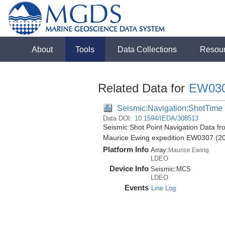
About
Tools
Data Collections
Resou
Related Data for
EW03
Seismic:Navigation:ShotTime
Data DOI:
10.1594/IEDA/308513
Seismic Shot Point Navigation Data fr
Maurice Ewing expedition EW0307 (2
Platform Info
Array:
Maurice Ewing
LDEO
Device Info
Seismic:
MCS
LDEO
Events
Line Log