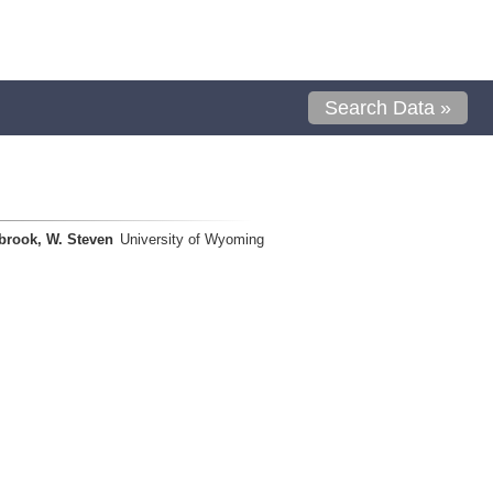
Search Data »
brook, W. Steven
University of Wyoming