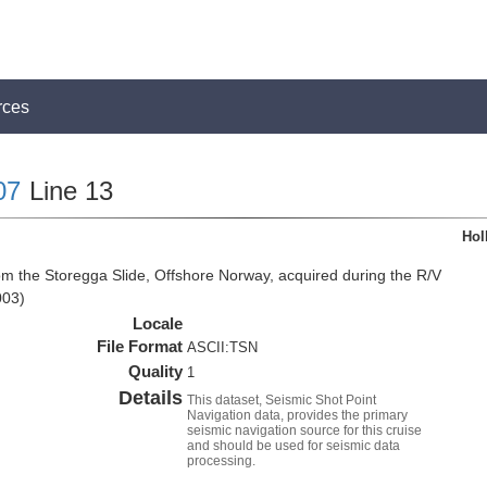
rces
07
Line 13
Hol
om the Storegga Slide, Offshore Norway, acquired during the R/V
003)
Locale
File Format
ASCII:TSN
Quality
1
Details
This dataset, Seismic Shot Point
Navigation data, provides the primary
seismic navigation source for this cruise
and should be used for seismic data
processing.