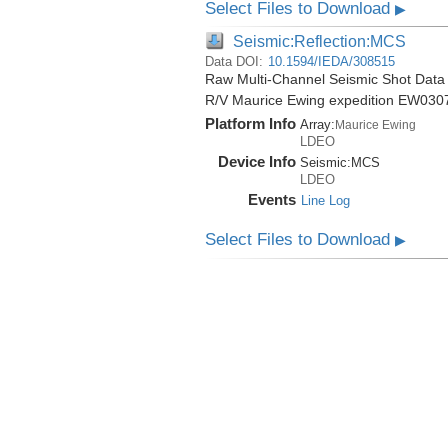
Select Files to Download
▶
Seismic:Reflection:MCS
Data DOI:
10.1594/IEDA/308515
Raw Multi-Channel Seismic Shot Data 
R/V Maurice Ewing expedition EW030
Platform Info
Array:
Maurice Ewing
LDEO
Device Info
Seismic:
MCS
LDEO
Events
Line Log
Select Files to Download
▶