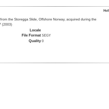
Hol
from the Storegga Slide, Offshore Norway, acquired during the
7 (2003)
Locale
File Format
SEGY
Quality
0