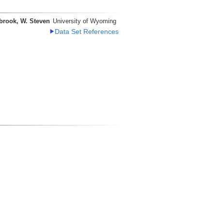
brook, W. Steven
University of Wyoming
Data Set References