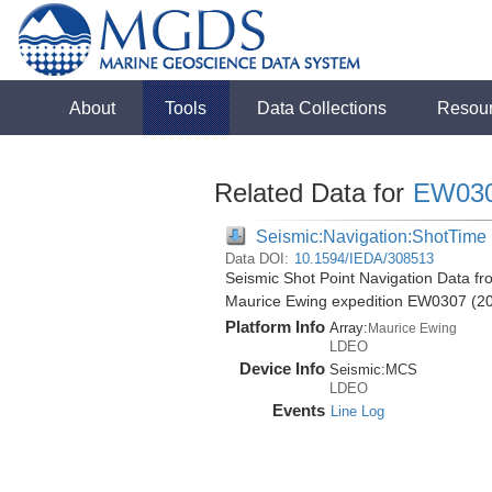
About
Tools
Data Collections
Resou
Related Data for
EW03
Seismic:Navigation:ShotTime
Data DOI:
10.1594/IEDA/308513
Seismic Shot Point Navigation Data fr
Maurice Ewing expedition EW0307 (2
Platform Info
Array:
Maurice Ewing
LDEO
Device Info
Seismic:
MCS
LDEO
Events
Line Log