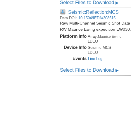
Select Files to Download
▶
Seismic:Reflection:MCS
Data DOI:
10.1594/IEDA/308515
Raw Multi-Channel Seismic Shot Data 
R/V Maurice Ewing expedition EW030
Platform Info
Array:
Maurice Ewing
LDEO
Device Info
Seismic:
MCS
LDEO
Events
Line Log
Select Files to Download
▶