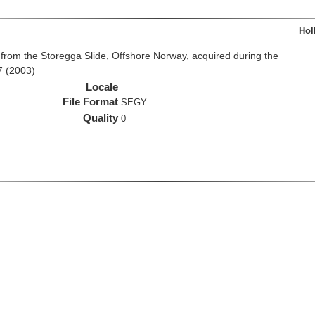
Hol
from the Storegga Slide, Offshore Norway, acquired during the
7 (2003)
Locale
File Format
SEGY
Quality
0