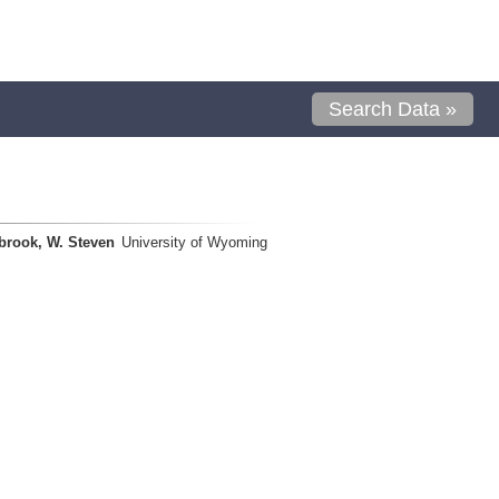
Search Data »
brook, W. Steven
University of Wyoming