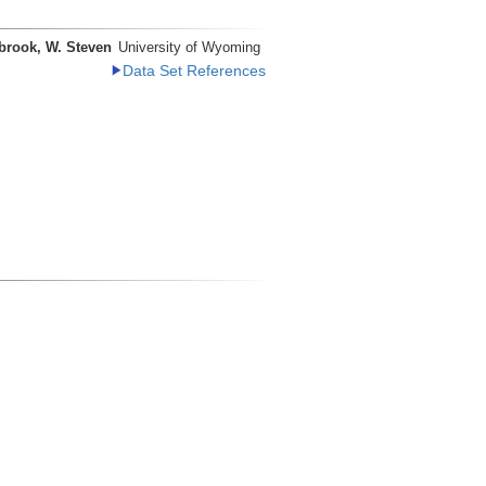
brook, W. Steven
University of Wyoming
Data Set References