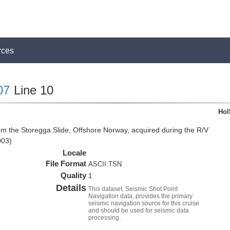
rces
07
Line 10
Hol
om the Storegga Slide, Offshore Norway, acquired during the R/V
003)
Locale
File Format
ASCII:TSN
Quality
1
Details
This dataset, Seismic Shot Point
Navigation data, provides the primary
seismic navigation source for this cruise
and should be used for seismic data
processing.