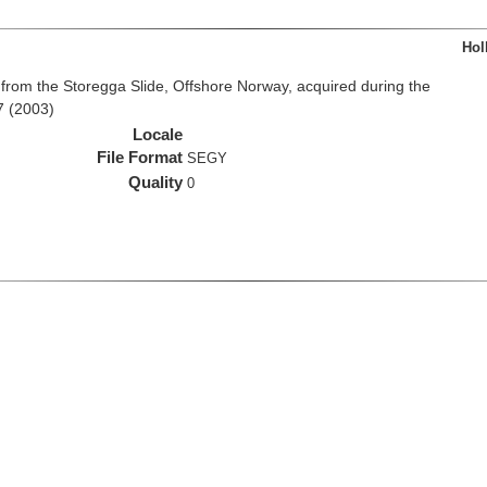
Hol
from the Storegga Slide, Offshore Norway, acquired during the
7 (2003)
Locale
File Format
SEGY
Quality
0