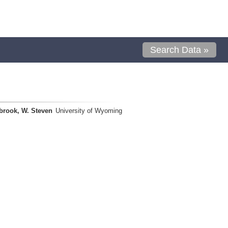
Search Data »
brook, W. Steven
University of Wyoming