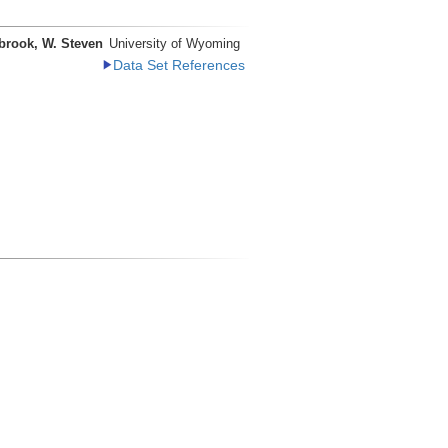
brook, W. Steven
University of Wyoming
Data Set References