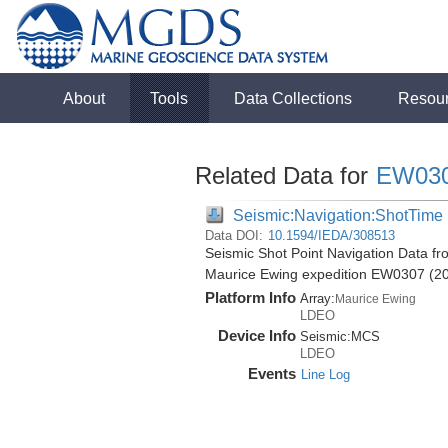
About
Tools
Data Collections
Resou
Related Data for
EW03
Seismic:Navigation:ShotTime
Data DOI:
10.1594/IEDA/308513
Seismic Shot Point Navigation Data fr
Maurice Ewing expedition EW0307 (2
Platform Info
Array:
Maurice Ewing
LDEO
Device Info
Seismic:
MCS
LDEO
Events
Line Log