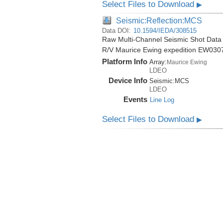
Select Files to Download
▶
Seismic:Reflection:MCS
Data DOI:
10.1594/IEDA/308515
Raw Multi-Channel Seismic Shot Data 
R/V Maurice Ewing expedition EW030
Platform Info
Array:
Maurice Ewing
LDEO
Device Info
Seismic:
MCS
LDEO
Events
Line Log
Select Files to Download
▶