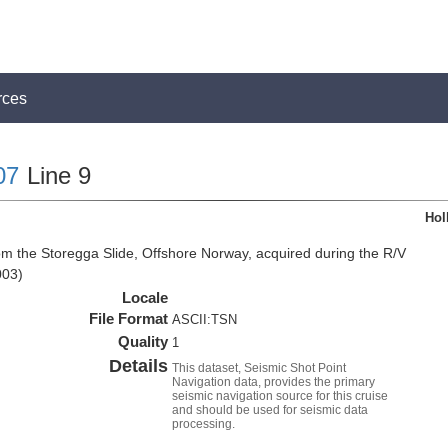
rces
07
Line 9
Hol
om the Storegga Slide, Offshore Norway, acquired during the R/V
003)
Locale
File Format
ASCII:TSN
Quality
1
Details
This dataset, Seismic Shot Point
Navigation data, provides the primary
seismic navigation source for this cruise
and should be used for seismic data
processing.