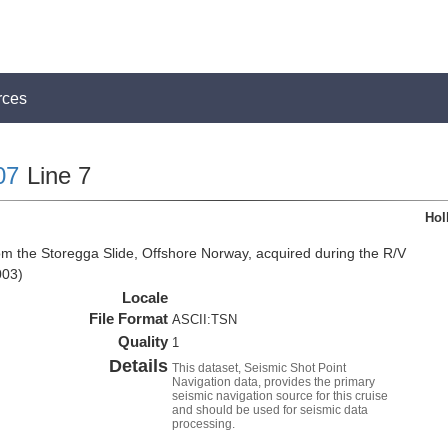
rces
07
Line 7
Hol
om the Storegga Slide, Offshore Norway, acquired during the R/V
003)
Locale
File Format
ASCII:TSN
Quality
1
Details
This dataset, Seismic Shot Point
Navigation data, provides the primary
seismic navigation source for this cruise
and should be used for seismic data
processing.