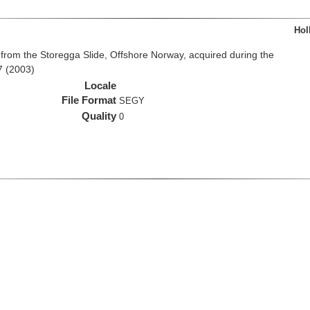
Hol
from the Storegga Slide, Offshore Norway, acquired during the
7 (2003)
Locale
File Format
SEGY
Quality
0