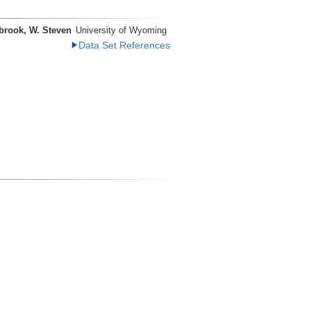
brook, W. Steven
University of Wyoming
Data Set References