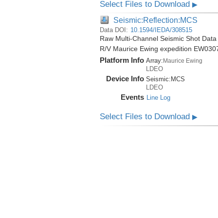
Select Files to Download
▶
Seismic:Reflection:MCS
Data DOI:
10.1594/IEDA/308515
Raw Multi-Channel Seismic Shot Data 
R/V Maurice Ewing expedition EW030
Platform Info
Array:
Maurice Ewing
LDEO
Device Info
Seismic:
MCS
LDEO
Events
Line Log
Select Files to Download
▶