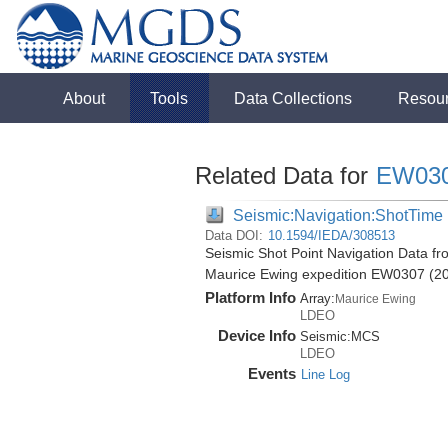
About
Tools
Data Collections
Resou
Related Data for
EW03
Seismic:Navigation:ShotTime
Data DOI:
10.1594/IEDA/308513
Seismic Shot Point Navigation Data fr
Maurice Ewing expedition EW0307 (2
Platform Info
Array:
Maurice Ewing
LDEO
Device Info
Seismic:
MCS
LDEO
Events
Line Log