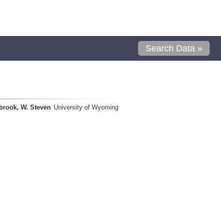
Search Data »
brook, W. Steven
University of Wyoming